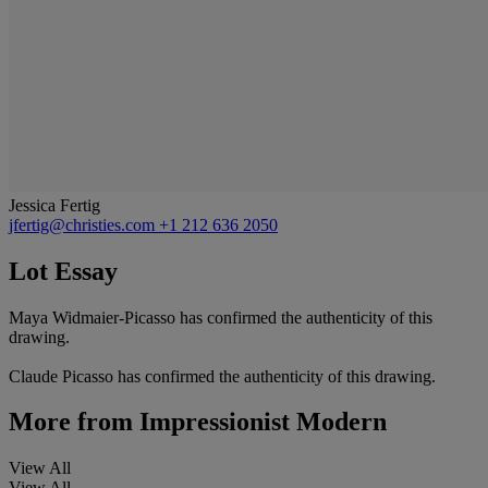
Jessica Fertig
jfertig@christies.com
+1 212 636 2050
Lot Essay
Maya Widmaier-Picasso has confirmed the authenticity of this
drawing.
Claude Picasso has confirmed the authenticity of this drawing.
More from
Impressionist Modern
View All
View All