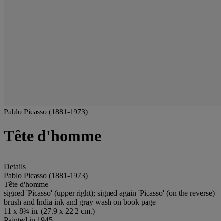
Pablo Picasso (1881-1973)
Tête d'homme
Details
Pablo Picasso (1881-1973)
Tête d'homme
signed 'Picasso' (upper right); signed again 'Picasso' (on the reverse)
brush and India ink and gray wash on book page
11 x 8¾ in. (27.9 x 22.2 cm.)
Painted in 1945