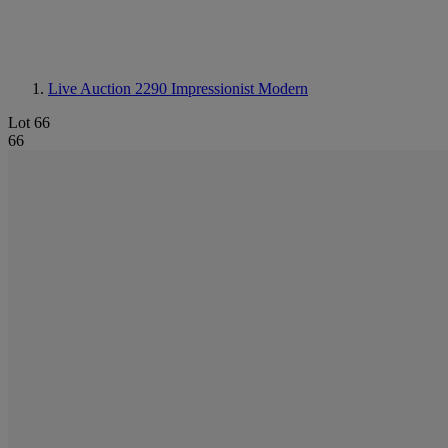
Live Auction 2290
Impressionist Modern
Lot 66
66