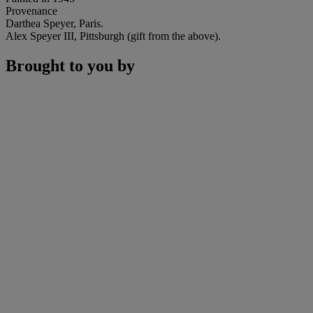
Provenance
Darthea Speyer, Paris.
Alex Speyer III, Pittsburgh (gift from the above).
Brought to you by