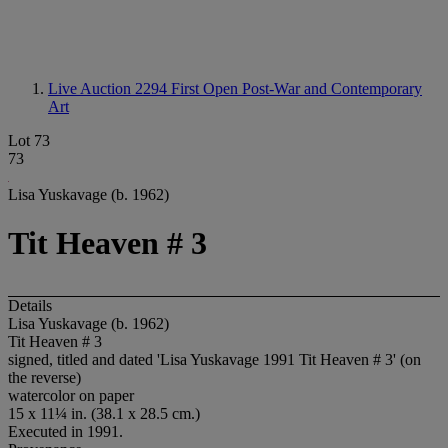
Live Auction 2294
First Open Post-War and Contemporary
Art
Lot 73
73
Lisa Yuskavage (b. 1962)
Tit Heaven # 3
Details
Lisa Yuskavage (b. 1962)
Tit Heaven # 3
signed, titled and dated 'Lisa Yuskavage 1991 Tit Heaven # 3' (on
the reverse)
watercolor on paper
15 x 11¼ in. (38.1 x 28.5 cm.)
Executed in 1991.