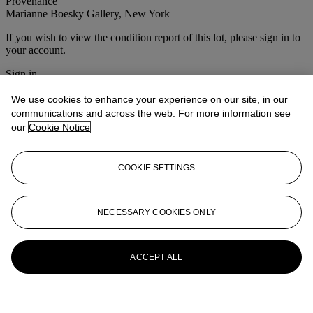
Provenance
Marianne Boesky Gallery, New York
If you wish to view the condition report of this lot, please sign in to
your account.
Sign in
View condition report
We use cookies to enhance your experience on our site, in our
More from
First Open Post-War and
communications and across the web. For more information see
our
Cookie Notice
Contemporary Art
View All
COOKIE SETTINGS
View All
NECESSARY COOKIES ONLY
ACCEPT ALL