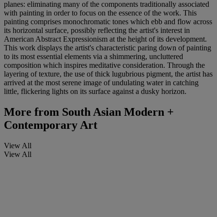
planes: eliminating many of the components traditionally associated
with painting in order to focus on the essence of the work. This
painting comprises monochromatic tones which ebb and flow across
its horizontal surface, possibly reflecting the artist's interest in
American Abstract Expressionism at the height of its development.
This work displays the artist's characteristic paring down of painting
to its most essential elements via a shimmering, uncluttered
composition which inspires meditative consideration. Through the
layering of texture, the use of thick lugubrious pigment, the artist has
arrived at the most serene image of undulating water in catching
little, flickering lights on its surface against a dusky horizon.
More from
South Asian Modern +
Contemporary Art
View All
View All