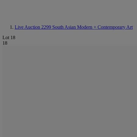
Live Auction 2299
South Asian Modern + Contemporary Art
Lot 18
18