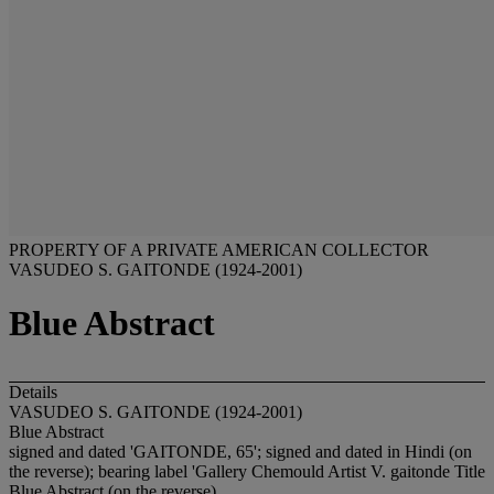
PROPERTY OF A PRIVATE AMERICAN COLLECTOR
VASUDEO S. GAITONDE (1924-2001)
Blue Abstract
Details
VASUDEO S. GAITONDE (1924-2001)
Blue Abstract
signed and dated 'GAITONDE, 65'; signed and dated in Hindi (on
the reverse); bearing label 'Gallery Chemould Artist V. gaitonde Title
Blue Abstract (on the reverse)