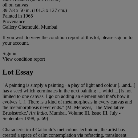
oil on canvas
39 7/8 x 50 in. (101.3 x 127 cm.)
Painted in 1965
Provenance
Gallery Chemould, Mumbai
If you wish to view the condition report of this lot, please sign in to
your account.
Sign in
View condition report
Lot Essay
"A painting is simply a painting - a play of light and colour [...and...]
has a seed which germinates in the next painting [...which...] is not
limited to one canvas. I go on adding an element and that's how it
evolves [...]. There is a kind of metamorphosis in every canvas and
the metamorphosis never ends." (M. Menezes, 'The Meditative
Brushstroke,'
Art India
, Mumbai, Volume III, Issue III, July -
September 1998, p. 69)
Characteristic of Gaitonde's meticulous technique, the artist has
created a space of calm contemplation via refracting, translucent