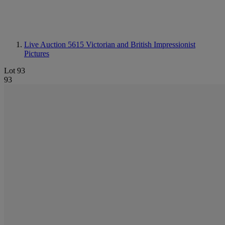
Live Auction 5615
Victorian and British Impressionist
Pictures
Lot 93
93