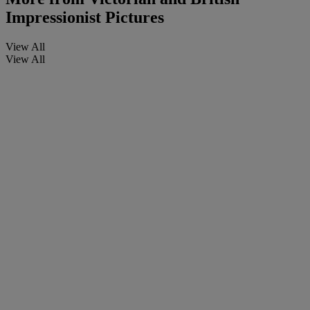
Impressionist Pictures
View All
View All