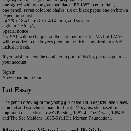
one signed with monogram and dated 'EP 1883' (centre right)
one pencil, seven coloured chalks, six on black paper, one on brown
paper, unframed
24 7/8 x 18¼ in. (63.3 x 46.4 cm.); and smaller
eight in the lot (8)
Special notice
No VAT will be charged on the hammer price, but VAT at 17.5%
will be added to the buyer's premium, which is invoiced on a VAT
inclusive basis.
If you wish to view the condition report of this lot, please sign in to
your account.
Sign in
View condition report
Lot Essay
The pencil drawing of the young girl dated 1883 depicts Jane Hales,
a model and sometimes maid for the de Morgans, she posed for
important oils such as Love's Passing, 1883-4, The Dryad, 1884-5
and The Sea Maidens, 1885-6 (all De Morgan Foundation).
More from
Victorian and British