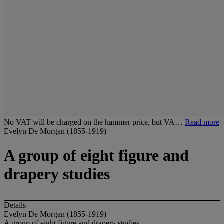
No VAT will be charged on the hammer price, but VA…
Read more
Evelyn De Morgan (1855-1919)
A group of eight figure and
drapery studies
Details
Evelyn De Morgan (1855-1919)
A group of eight figure and drapery studies