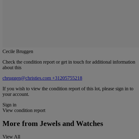
Cecile Bruggen
Check the condition report or get in touch for additional information
about this
cbruggen@christies.com
+31205755218
If you wish to view the condition report of this lot, please sign in to
your account.
Sign in
View condition report
More from
Jewels and Watches
View All