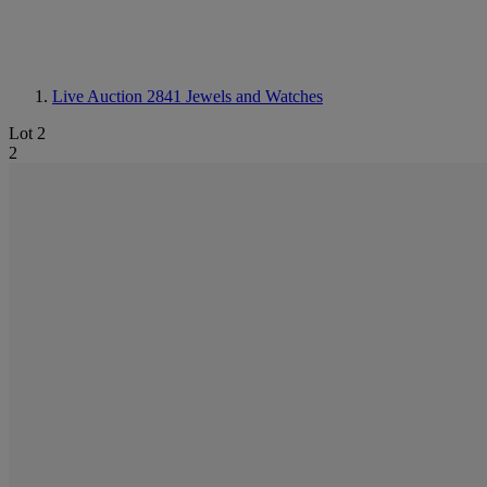
Live Auction 2841
Jewels and Watches
Lot 2
2