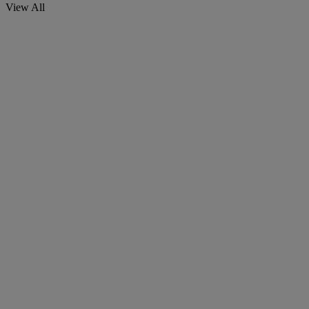
View All