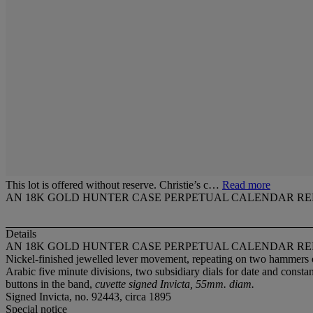
This lot is offered without reserve. Christie’s c…
Read more
AN 18K GOLD HUNTER CASE PERPETUAL CALENDAR R
Details
AN 18K GOLD HUNTER CASE PERPETUAL CALENDAR R
Nickel-finished jewelled lever movement, repeating on two hammers 
Arabic five minute divisions, two subsidiary dials for date and cons
buttons in the band,
cuvette signed Invicta, 55mm. diam.
Signed Invicta, no. 92443, circa 1895
Special notice