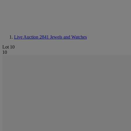
Live Auction 2841
Jewels and Watches
Lot 10
10