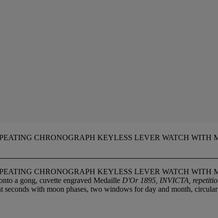
EPEATING CHRONOGRAPH KEYLESS LEVER WATCH WITH 
EPEATING CHRONOGRAPH KEYLESS LEVER WATCH WITH 
onto a gong, cuvette engraved Medaille
D'Or 1895, INVICTA, repetiti
tant seconds with moon phases, two windows for day and month, circula