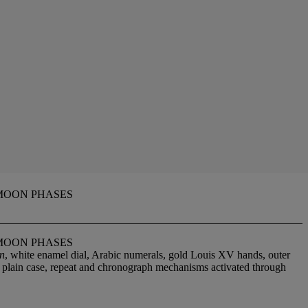
MOON PHASES
MOON PHASES
on
, white enamel dial, Arabic numerals, gold Louis XV hands, outer
r plain case, repeat and chronograph mechanisms activated through