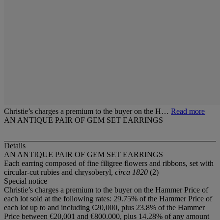
Christie’s charges a premium to the buyer on the H…
Read more
AN ANTIQUE PAIR OF GEM SET EARRINGS
Details
AN ANTIQUE PAIR OF GEM SET EARRINGS
Each earring composed of fine filigree flowers and ribbons, set with
circular-cut rubies and chrysoberyl,
circa 1820
(2)
Special notice
Christie’s charges a premium to the buyer on the Hammer Price of
each lot sold at the following rates: 29.75% of the Hammer Price of
each lot up to and including €20,000, plus 23.8% of the Hammer
Price between €20,001 and €800.000, plus 14.28% of any amount