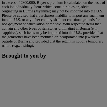
in excess of €800.000. Buyer’s premium is calculated on the basis of
each lot individually. Items which contain rubies or jadeite
originating in Burma (Myanmar) may not be imported into the U.S.
Please be advised that a purchasers inability to import any such item
into the U.S. or any other country shall not constitute grounds for
non-payment or cancellation of the sale. With respect to items that
contain any other types of gemstones originating in Burma (e.g.,
sapphires), such items may be imported into the U.S., provided that
the gemstones have been mounted or incorporated into jewellery
outside of Burma and provided that the setting is not of a temporary
nature (e.g., a string).
Brought to you by