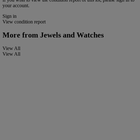
your account.
Sign in
View condition report
More from
Jewels and Watches
View All
View All