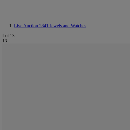
Live Auction 2841
Jewels and Watches
Lot 13
13