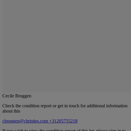
Cecile Bruggen
Check the condition report or get in touch for additional information
about this
cbruggen@christies.com
+31205755218
If you wish to view the condition report of this lot, please sign in to