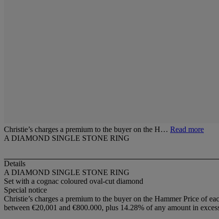
Christie’s charges a premium to the buyer on the H…
Read more
A DIAMOND SINGLE STONE RING
Details
A DIAMOND SINGLE STONE RING
Set with a cognac coloured oval-cut diamond
Special notice
Christie’s charges a premium to the buyer on the Hammer Price of eac
between €20,001 and €800.000, plus 14.28% of any amount in excess o