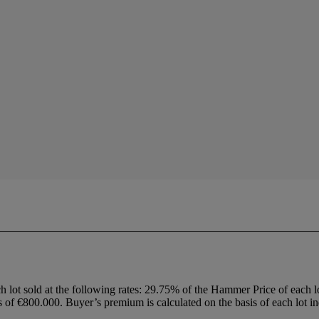
h lot sold at the following rates: 29.75% of the Hammer Price of each 
f €800.000. Buyer’s premium is calculated on the basis of each lot in