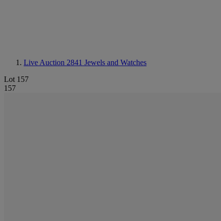
Live Auction 2841
Jewels and Watches
Lot 157
157