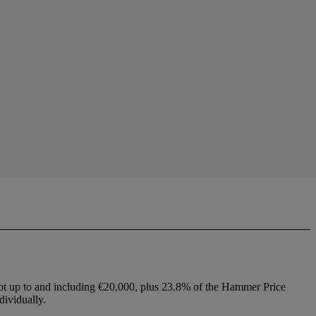
lot up to and including €20,000, plus 23.8% of the Hammer Price
dividually.