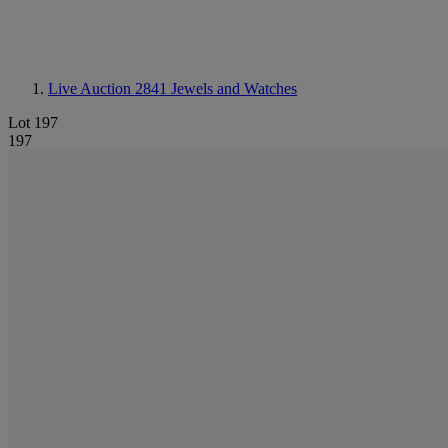
Live Auction 2841
Jewels and Watches
Lot 197
197