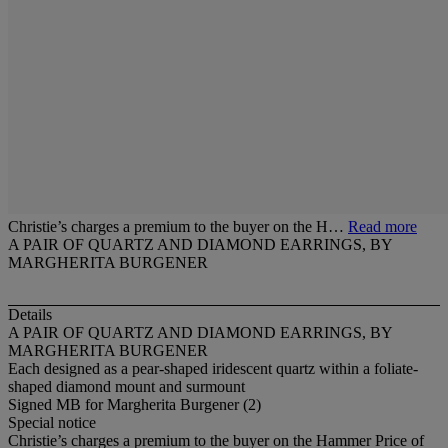
Christie’s charges a premium to the buyer on the H…
Read more
A PAIR OF QUARTZ AND DIAMOND EARRINGS, BY
MARGHERITA BURGENER
Details
A PAIR OF QUARTZ AND DIAMOND EARRINGS, BY
MARGHERITA BURGENER
Each designed as a pear-shaped iridescent quartz within a foliate-
shaped diamond mount and surmount
Signed MB for Margherita Burgener (2)
Special notice
Christie’s charges a premium to the buyer on the Hammer Price of