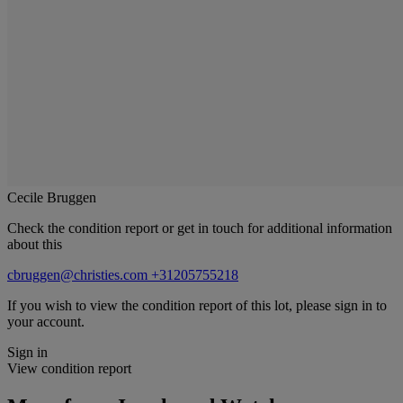
Cecile Bruggen
Check the condition report or get in touch for additional information
about this
cbruggen@christies.com
+31205755218
If you wish to view the condition report of this lot, please sign in to
your account.
Sign in
View condition report