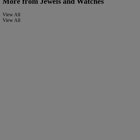
More from
Jewels and Watches
View All
View All