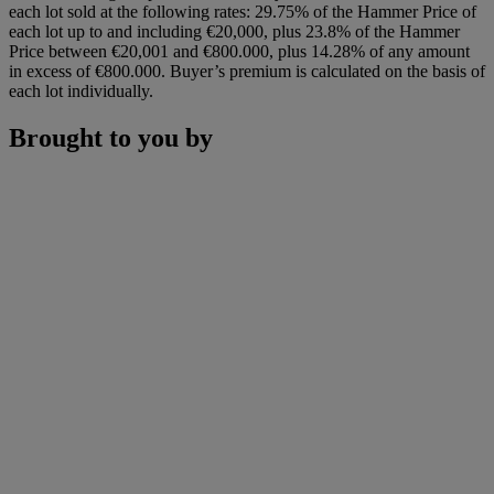
each lot sold at the following rates: 29.75% of the Hammer Price of
each lot up to and including €20,000, plus 23.8% of the Hammer
Price between €20,001 and €800.000, plus 14.28% of any amount
in excess of €800.000. Buyer’s premium is calculated on the basis of
each lot individually.
Brought to you by