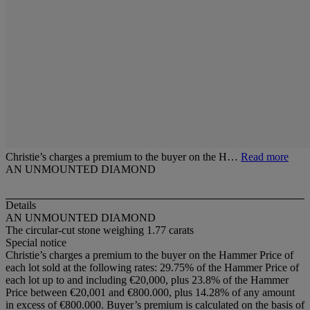
Christie’s charges a premium to the buyer on the H…
Read more
AN UNMOUNTED DIAMOND
Details
AN UNMOUNTED DIAMOND
The circular-cut stone weighing 1.77 carats
Special notice
Christie’s charges a premium to the buyer on the Hammer Price of
each lot sold at the following rates: 29.75% of the Hammer Price of
each lot up to and including €20,000, plus 23.8% of the Hammer
Price between €20,001 and €800.000, plus 14.28% of any amount
in excess of €800.000. Buyer’s premium is calculated on the basis of