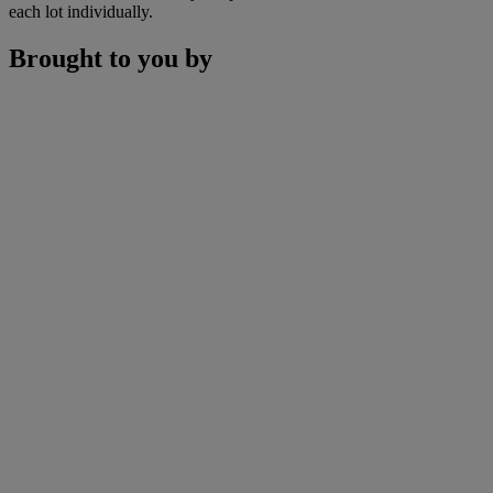
each lot individually.
Brought to you by