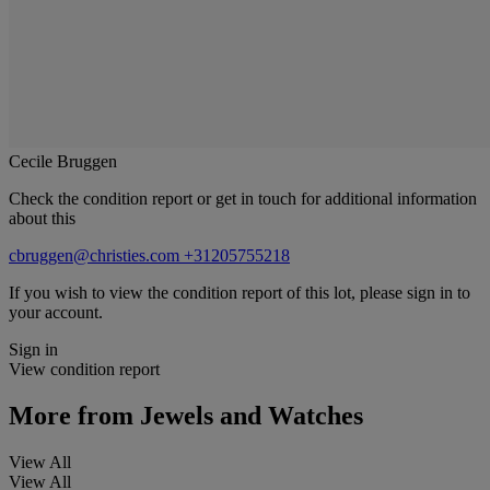
Cecile Bruggen
Check the condition report or get in touch for additional information
about this
cbruggen@christies.com
+31205755218
If you wish to view the condition report of this lot, please sign in to
your account.
Sign in
View condition report
More from
Jewels and Watches
View All
View All