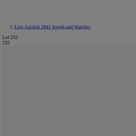
Live Auction 2841
Jewels and Watches
Lot 232
232