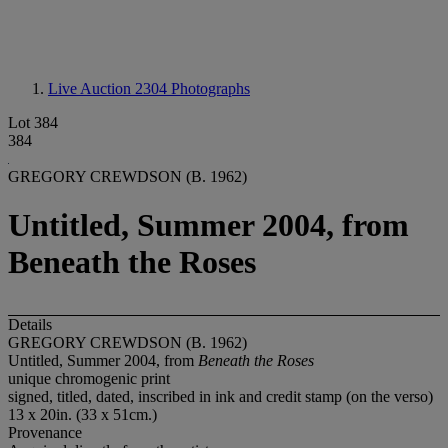
Live Auction 2304
Photographs
Lot 384
384
GREGORY CREWDSON (B. 1962)
Untitled, Summer 2004, from
Beneath the Roses
Details
GREGORY CREWDSON (B. 1962)
Untitled, Summer 2004, from
Beneath the Roses
unique chromogenic print
signed, titled, dated, inscribed in ink and credit stamp (on the verso)
13 x 20in. (33 x 51cm.)
Provenance