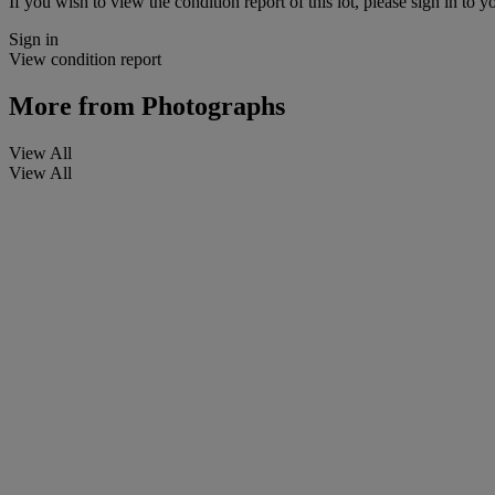
If you wish to view the condition report of this lot, please sign in to y
Sign in
View condition report
More from
Photographs
View All
View All