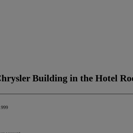
rysler Building in the Hotel R
1999