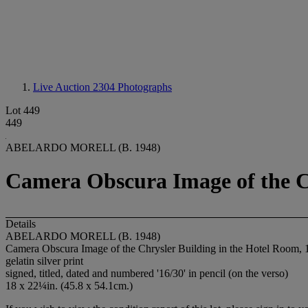
Live Auction 2304
Photographs
Lot 449
449
ABELARDO MORELL (B. 1948)
Camera Obscura Image of the Ch
Details
ABELARDO MORELL (B. 1948)
Camera Obscura Image of the Chrysler Building in the Hotel Room, 
gelatin silver print
signed, titled, dated and numbered '16/30' in pencil (on the verso)
18 x 22¼in. (45.8 x 54.1cm.)