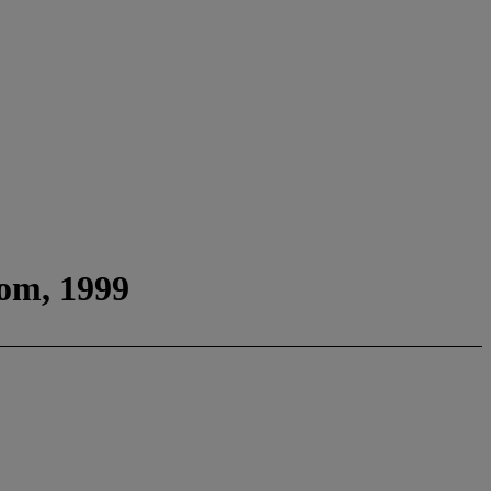
oom, 1999