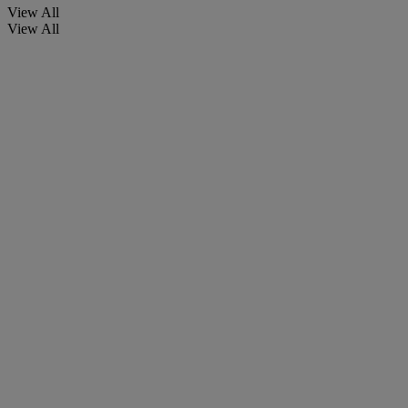
View All
View All