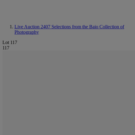
Live Auction 2407
Selections from the Baio Collection of
Photography
Lot 117
117