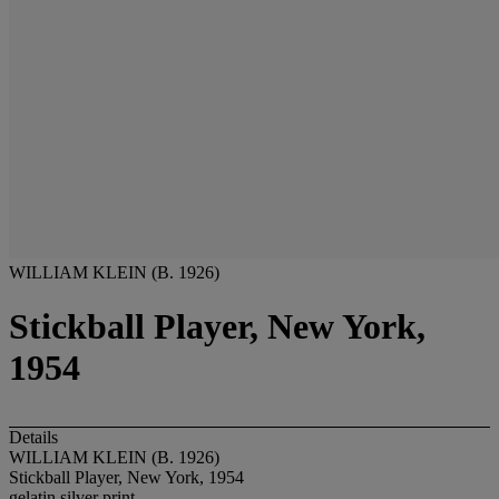
WILLIAM KLEIN (B. 1926)
Stickball Player, New York,
1954
Details
WILLIAM KLEIN (B. 1926)
Stickball Player, New York, 1954
gelatin silver print