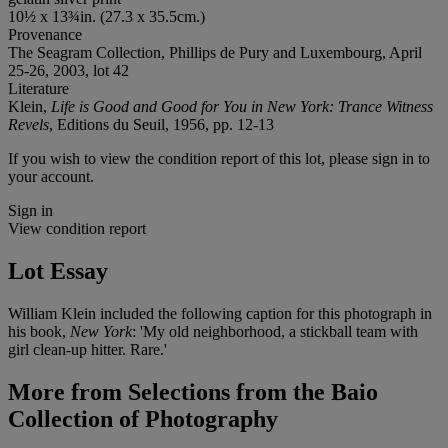
10½ x 13¾in. (27.3 x 35.5cm.)
Provenance
The Seagram Collection, Phillips de Pury and Luxembourg, April
25-26, 2003, lot 42
Literature
Klein,
Life is Good and Good for You in New York: Trance Witness
Revels
, Editions du Seuil, 1956, pp. 12-13
If you wish to view the condition report of this lot, please sign in to
your account.
Sign in
View condition report
Lot Essay
William Klein included the following caption for this photograph in
his book,
New York
: 'My old neighborhood, a stickball team with
girl clean-up hitter. Rare.'
More from
Selections from the Baio
Collection of Photography