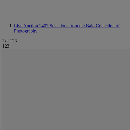
Live Auction 2407
Selections from the Baio Collection of
Photography
Lot 123
123