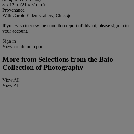
8 x 12in. (21 x 31cm.)
Provenance
With Carole Ehlers Gallery, Chicago
If you wish to view the condition report of this lot, please sign in to
your account.
Sign in
View condition report
More from
Selections from the Baio
Collection of Photography
View All
View All