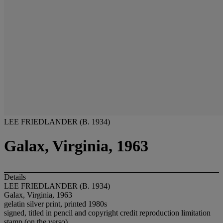
LEE FRIEDLANDER (B. 1934)
Galax, Virginia, 1963
Details
LEE FRIEDLANDER (B. 1934)
Galax, Virginia, 1963
gelatin silver print, printed 1980s
signed, titled in pencil and copyright credit reproduction limitation
stamp (on the verso)