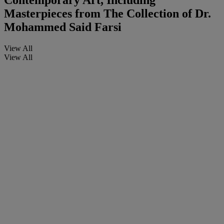
Contemporary Art, Including
Masterpieces from The Collection of Dr.
Mohammed Said Farsi
View All
View All