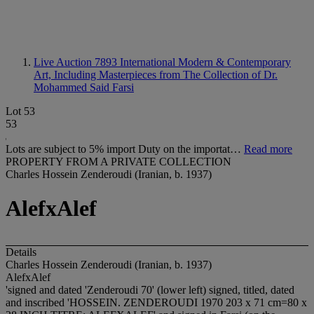
Live Auction 7893
International Modern & Contemporary
Art, Including Masterpieces from The Collection of Dr.
Mohammed Said Farsi
Lot 53
53
Lots are subject to 5% import Duty on the importat…
Read more
PROPERTY FROM A PRIVATE COLLECTION
Charles Hossein Zenderoudi (Iranian, b. 1937)
AlefxAlef
Details
Charles Hossein Zenderoudi (Iranian, b. 1937)
AlefxAlef
'signed and dated 'Zenderoudi 70' (lower left) signed, titled, dated
and inscribed 'HOSSEIN. ZENDEROUDI 1970 203 x 71 cm=80 x