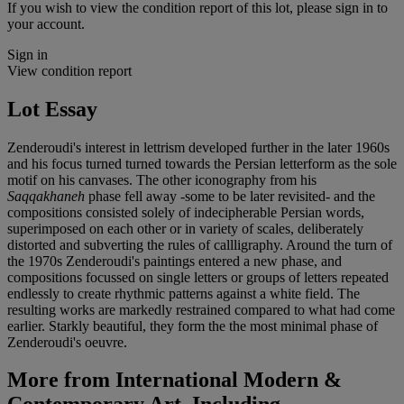
If you wish to view the condition report of this lot, please sign in to
your account.
Sign in
View condition report
Lot Essay
Zenderoudi's interest in lettrism developed further in the later 1960s
and his focus turned turned towards the Persian letterform as the sole
motif on his canvases. The other iconography from his
Saqqakhaneh
phase fell away -some to be later revisited- and the
compositions consisted solely of indecipherable Persian words,
superimposed on each other or in variety of scales, deliberately
distorted and subverting the rules of callligraphy. Around the turn of
the 1970s Zenderoudi's paintings entered a new phase, and
compositions focussed on single letters or groups of letters repeated
endlessly to create rhythmic patterns against a white field. The
resulting works are markedly restrained compared to what had come
earlier. Starkly beautiful, they form the the most minimal phase of
Zenderoudi's oeuvre.
More from
International Modern &