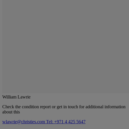
William Lawrie
Check the condition report or get in touch for additional information
about this
wlawrie@christies.com
Tel: +971 4 425 5647