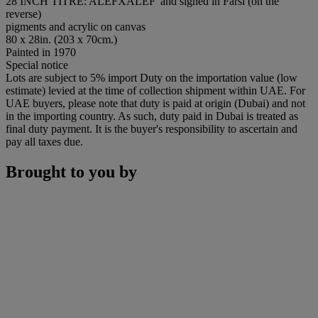
28 INCH TITRE: ALEFXALEF' and signed in Farsi (on the
reverse)
pigments and acrylic on canvas
80 x 28in. (203 x 70cm.)
Painted in 1970
Special notice
Lots are subject to 5% import Duty on the importation value (low
estimate) levied at the time of collection shipment within UAE. For
UAE buyers, please note that duty is paid at origin (Dubai) and not
in the importing country. As such, duty paid in Dubai is treated as
final duty payment. It is the buyer's responsibility to ascertain and
pay all taxes due.
Brought to you by