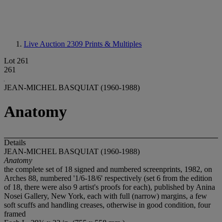
Live Auction 2309
Prints & Multiples
Lot 261
261
JEAN-MICHEL BASQUIAT (1960-1988)
Anatomy
Details
JEAN-MICHEL BASQUIAT (1960-1988)
Anatomy
the complete set of 18 signed and numbered screenprints, 1982, on
Arches 88, numbered '1/6-18/6' respectively (set 6 from the edition
of 18, there were also 9 artist's proofs for each), published by Anina
Nosei Gallery, New York, each with full (narrow) margins, a few
soft scuffs and handling creases, otherwise in good condition, four
framed