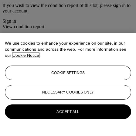
If you wish to view the condition report of this lot, please sign in to
your account.
Sign in
View condition report
More from
Prints & Multiples
We use cookies to enhance your experience on our site, in our
communications and across the web. For more information see
View All
our
Cookie Notice
View All
COOKIE SETTINGS
NECESSARY COOKIES ONLY
ACCEPT ALL