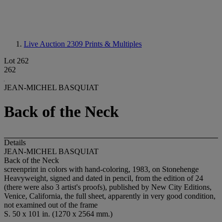
Live Auction 2309
Prints & Multiples
Lot 262
262
JEAN-MICHEL BASQUIAT
Back of the Neck
Details
JEAN-MICHEL BASQUIAT
Back of the Neck
screenprint in colors with hand-coloring, 1983, on Stonehenge
Heavyweight, signed and dated in pencil, from the edition of 24
(there were also 3 artist's proofs), published by New City Editions,
Venice, California, the full sheet, apparently in very good condition,
not examined out of the frame
S. 50 x 101 in. (1270 x 2564 mm.)