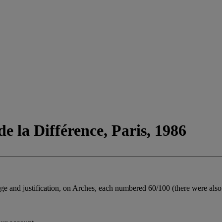
e la Différence, Paris, 1986
 page and justification, on Arches, each numbered 60/100 (there were als