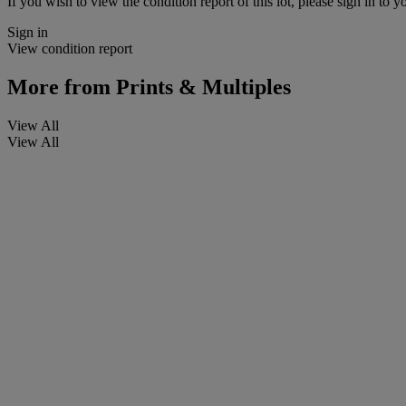
If you wish to view the condition report of this lot, please sign in to y
Sign in
View condition report
More from
Prints & Multiples
View All
View All