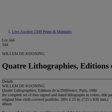
Live Auction 2309
Prints & Multiples
Lot 344
344
WILLEM DE KOONING
Quatre Lithographies, Editions d
Details
WILLEM DE KOONING
Quatre Lithographies
, Editions de la Différence, Paris, 1986
the complete set of four signed and dated lithographs in colors, title
original blue cloth-covered portfolio. 28¾ x 25 in. (725 x 630 mm.)
album