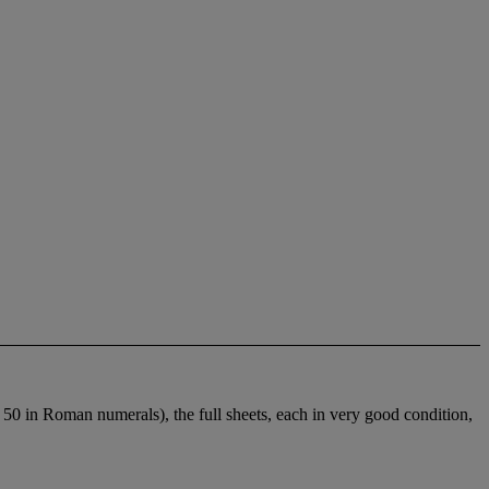
o 50 in Roman numerals), the full sheets, each in very good condition,