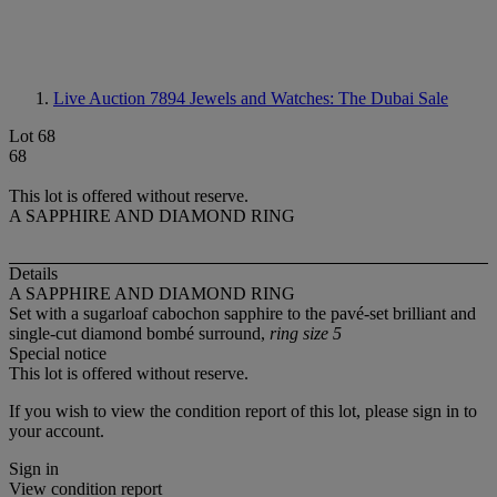
Live Auction 7894
Jewels and Watches: The Dubai Sale
Lot 68
68
This lot is offered without reserve.
A SAPPHIRE AND DIAMOND RING
Details
A SAPPHIRE AND DIAMOND RING
Set with a sugarloaf cabochon sapphire to the pavé-set brilliant and
single-cut diamond bombé surround,
ring size 5
Special notice
This lot is offered without reserve.
If you wish to view the condition report of this lot, please sign in to
your account.
Sign in
View condition report