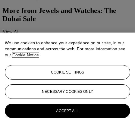
More from
Jewels and Watches: The
Dubai Sale
View All
View All
We use cookies to enhance your experience on our site, in our
communications and across the web. For more information see
our
Cookie Notice
COOKIE SETTINGS
NECESSARY COOKIES ONLY
ACCEPT ALL