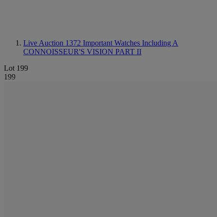
Live Auction 1372
Important Watches Including A
CONNOISSEUR'S VISION PART II
Lot 199
199