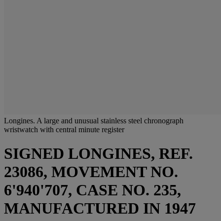
Longines. A large and unusual stainless steel chronograph
wristwatch with central minute register
SIGNED LONGINES, REF.
23086, MOVEMENT NO.
6'940'707, CASE NO. 235,
MANUFACTURED IN 1947