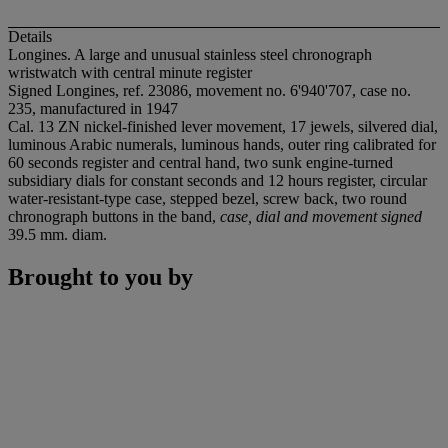
Details
Longines. A large and unusual stainless steel chronograph
wristwatch with central minute register
Signed Longines, ref. 23086, movement no. 6'940'707, case no.
235, manufactured in 1947
Cal. 13 ZN nickel-finished lever movement, 17 jewels, silvered dial,
luminous Arabic numerals, luminous hands, outer ring calibrated for
60 seconds register and central hand, two sunk engine-turned
subsidiary dials for constant seconds and 12 hours register, circular
water-resistant-type case, stepped bezel, screw back, two round
chronograph buttons in the band,
case, dial and movement signed
39.5 mm. diam.
Brought to you by