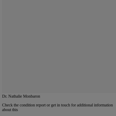
Dr. Nathalie Monbaron
Check the condition report or get in touch for additional information
about this