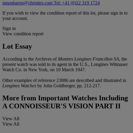
nmonbaron@christies.com
Tel: +41 (0)22 319 1724
If you wish to view the condition report of this lot, please sign in to
your account.
Sign in
View condition report
Lot Essay
According to the Archives of
Montres Longines Francillon SA
, the
present watch was sold to its agent in the U.S., Longines Wittnauer
Watch Co. in New York, on 10 March 1947.
Other examples of reference 23086 are described and illustrated in
Longines Watches
by John Goldberger, pp. 212-217.
More from
Important Watches Including
A CONNOISSEUR'S VISION PART II
View All
View All