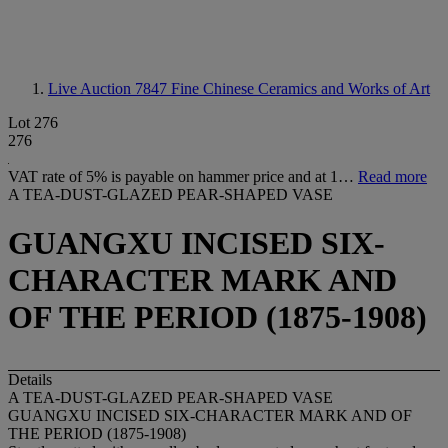
Live Auction 7847
Fine Chinese Ceramics and Works of Art
Lot 276
276
VAT rate of 5% is payable on hammer price and at 1…
Read more
A TEA-DUST-GLAZED PEAR-SHAPED VASE
GUANGXU INCISED SIX-
CHARACTER MARK AND
OF THE PERIOD (1875-1908)
Details
A TEA-DUST-GLAZED PEAR-SHAPED VASE
GUANGXU INCISED SIX-CHARACTER MARK AND OF
THE PERIOD (1875-1908)