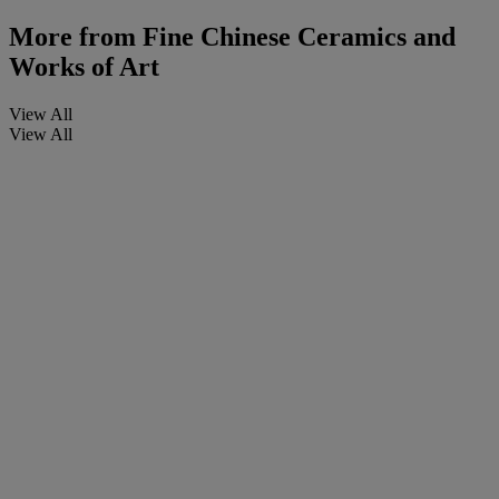
More from
Fine Chinese Ceramics and
Works of Art
View All
View All