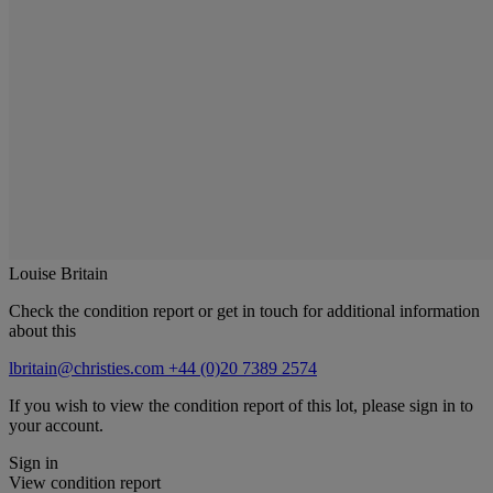
Louise Britain
Check the condition report or get in touch for additional information
about this
lbritain@christies.com
+44 (0)20 7389 2574
If you wish to view the condition report of this lot, please sign in to
your account.
Sign in
View condition report