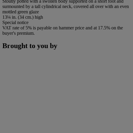
Stoutly potted with a swollen body supported on a short foot and
surmounted by a tall cylindrical neck, covered all over with an even
mottled green glaze
13¼ in. (34 cm.) high
Special notice
VAT rate of 5% is payable on hammer price and at 17.5% on the
buyer's premium.
Brought to you by