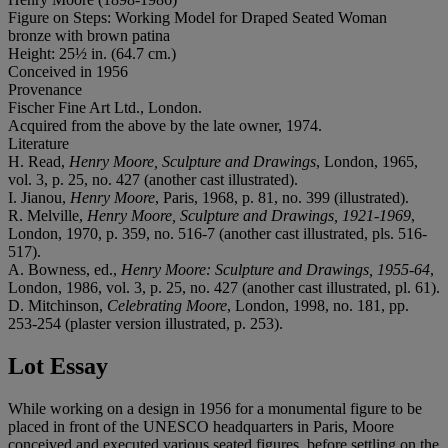
Figure on Steps: Working Model for Draped Seated Woman
bronze with brown patina
Height: 25½ in. (64.7 cm.)
Conceived in 1956
Provenance
Fischer Fine Art Ltd., London.
Acquired from the above by the late owner, 1974.
Literature
H. Read,
Henry Moore, Sculpture and Drawings
, London, 1965,
vol. 3, p. 25, no. 427 (another cast illustrated).
I. Jianou,
Henry Moore
, Paris, 1968, p. 81, no. 399 (illustrated).
R. Melville,
Henry Moore, Sculpture and Drawings, 1921-1969
,
London, 1970, p. 359, no. 516-7 (another cast illustrated, pls. 516-
517).
A. Bowness, ed.,
Henry Moore: Sculpture and Drawings, 1955-64
,
London, 1986, vol. 3, p. 25, no. 427 (another cast illustrated, pl. 61).
D. Mitchinson,
Celebrating Moore
, London, 1998, no. 181, pp.
253-254 (plaster version illustrated, p. 253).
Lot Essay
While working on a design in 1956 for a monumental figure to be
placed in front of the UNESCO headquarters in Paris, Moore
conceived and executed various seated figures, before settling on the