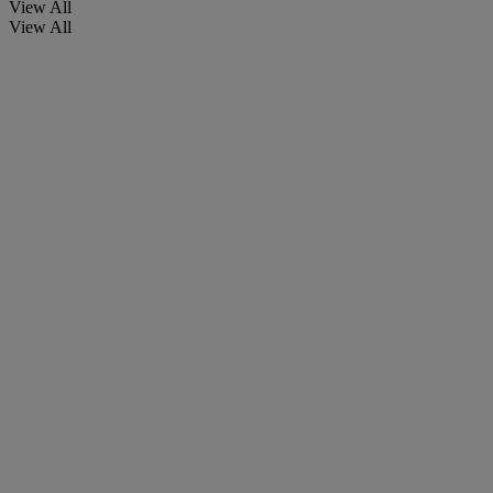
View All
View All