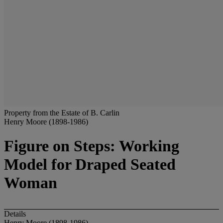
Property from the Estate of B. Carlin
Henry Moore (1898-1986)
Figure on Steps: Working
Model for Draped Seated
Woman
Details
Henry Moore (1898-1986)