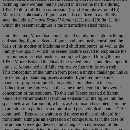
reclining nude woman that he carved in travertine marble during
1957-1958 to fulfill the commission (Lund Humphries, no. 416).
Many of the alternative figures were also realized in a definitive
state, including
Draped Seated Woman
(LH, no. 428; fig. 1), for
which the present sculpture is the intermediate-sized model.
Until this time, Moore had concentrated mainly on single reclining
and standing figures. Seated figures had previously constituted the
basis of his mother or Madonna and child sculptures, as well as the
Family Groups, in which the seated posture served to emphasize the
harmonious inter-relationships among the figures. During the mid-
1950s Moore isolated the idea of the seated female, and developed it
into a self-contained and fully expressive figure in its own right.
This conception of the human form posed a unique challenge: unlike
the reclining or standing poses, a seated figure required some
manner of prop to support it, an architectural element that was
distinct from the figure yet at the same time integral to the overall
conception of the sculpture. To this end Moore created different
kinds of environments that form an extension of the figure into the
space below and around it, which, as Grohmann has noted, "are the
expression of a particular sculptural and psychological content." He
continued: "Repose as waiting and repose as the springboard for
movement, sitting as an expression of composure, as in the case of
the archaic Greek goddesses, and sitting as an expression of the
movement before rising, jumping up, going into action--this is the