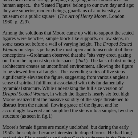
human aspect... the 'Seated Figures' belong to our own day and age;
they are superior, modern beings, guardians of a university, a
museum or a public square" (
The Art of Henry Moore
, London
1960, p. 229).
Among the solutions that Moore came up with to support the seated
figures were benches, simple block-like supports, or low steps, in
some cases set before a wall of varying height. The
Draped Seated
Woman
on steps is perhaps the most open and transcendent of these
conceptions --Grohmann observed that she "sits very erect, gazing
out from the topmost step into space" (
ibid.
). The lack of obstructing
architecture creates an unconfined environment, allowing the figure
to be viewed from all angles. The ascending series of five steps
significantly elevates the figure, suggesting from various angles a
sense of spiritual fulfillment associated with this fundamentally
pyramidal structure. While undertaking the full-size version of
Draped Seated Woman
, in which the figure is nearly six feet high,
Moore realized that the massive solidity of the steps threatened to
distract from the natural, flowing grace of the figure, and he
accordingly lowered and simplified the steps into a simpler, two-tier
structure (as seen in fig.1).
Moore's female figures are mostly unclothed, but during the early
1950s the sculptor became interested in draped forms. He had long