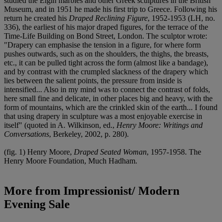
studied the Elgin marbles and other Greek sculptures in the British
Museum, and in 1951 he made his first trip to Greece. Following his
return he created his
Draped Reclining Figure
, 1952-1953 (LH, no.
336), the earliest of his major draped figures, for the terrace of the
Time-Life Building on Bond Street, London. The sculptor wrote:
"Drapery can emphasise the tension in a figure, for where form
pushes outwards, such as on the shoulders, the thighs, the breasts,
etc., it can be pulled tight across the form (almost like a bandage),
and by contrast with the crumpled slackness of the drapery which
lies between the salient points, the pressure from inside is
intensified... Also in my mind was to connect the contrast of folds,
here small fine and delicate, in other places big and heavy, with the
form of mountains, which are the crinkled skin of the earth... I found
that using drapery in sculpture was a most enjoyable exercise in
itself" (quoted in A. Wilkinson, ed.,
Henry Moore: Writings and
Conversations
, Berkeley, 2002, p. 280).
(fig. 1) Henry Moore,
Draped Seated Woman
, 1957-1958. The
Henry Moore Foundation, Much Hadham.
More from
Impressionist/ Modern
Evening Sale