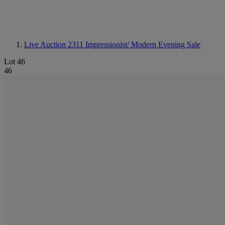
Live Auction 2311
Impressionist/ Modern Evening Sale
Lot 46
46