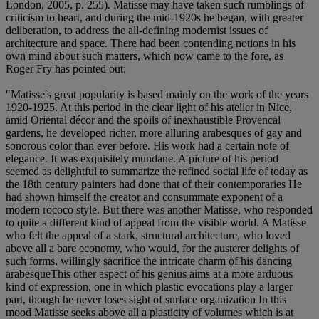
London, 2005, p. 255). Matisse may have taken such rumblings of
criticism to heart, and during the mid-1920s he began, with greater
deliberation, to address the all-defining modernist issues of
architecture and space. There had been contending notions in his
own mind about such matters, which now came to the fore, as
Roger Fry has pointed out:
"Matisse's great popularity is based mainly on the work of the years
1920-1925. At this period in the clear light of his atelier in Nice,
amid Oriental décor and the spoils of inexhaustible Provencal
gardens, he developed richer, more alluring arabesques of gay and
sonorous color than ever before. His work had a certain note of
elegance. It was exquisitely mundane. A picture of his period
seemed as delightful to summarize the refined social life of today as
the 18th century painters had done that of their contemporaries He
had shown himself the creator and consummate exponent of a
modern rococo style. But there was another Matisse, who responded
to quite a different kind of appeal from the visible world. A Matisse
who felt the appeal of a stark, structural architecture, who loved
above all a bare economy, who would, for the austerer delights of
such forms, willingly sacrifice the intricate charm of his dancing
arabesqueThis other aspect of his genius aims at a more arduous
kind of expression, one in which plastic evocations play a larger
part, though he never loses sight of surface organization In this
mood Matisse seeks above all a plasticity of volumes which is at