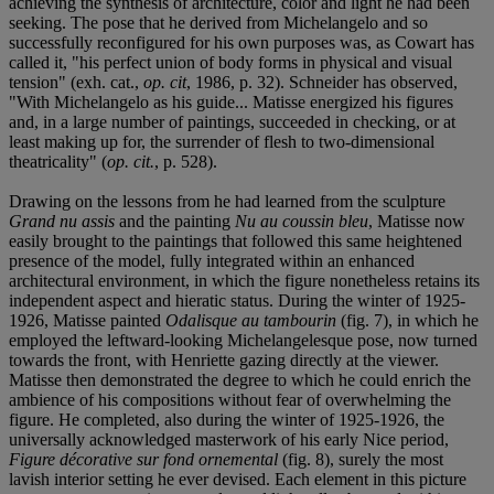
achieving the synthesis of architecture, color and light he had been
seeking. The pose that he derived from Michelangelo and so
successfully reconfigured for his own purposes was, as Cowart has
called it, "his perfect union of body forms in physical and visual
tension" (exh. cat.,
op. cit
, 1986, p. 32). Schneider has observed,
"With Michelangelo as his guide... Matisse energized his figures
and, in a large number of paintings, succeeded in checking, or at
least making up for, the surrender of flesh to two-dimensional
theatricality" (
op. cit.
, p. 528).
Drawing on the lessons from he had learned from the sculpture
Grand nu assis
and the painting
Nu au coussin bleu
, Matisse now
easily brought to the paintings that followed this same heightened
presence of the model, fully integrated within an enhanced
architectural environment, in which the figure nonetheless retains its
independent aspect and hieratic status. During the winter of 1925-
1926, Matisse painted
Odalisque au tambourin
(fig. 7), in which he
employed the leftward-looking Michelangelesque pose, now turned
towards the front, with Henriette gazing directly at the viewer.
Matisse then demonstrated the degree to which he could enrich the
ambience of his compositions without fear of overwhelming the
figure. He completed, also during the winter of 1925-1926, the
universally acknowledged masterwork of his early Nice period,
Figure décorative sur fond ornemental
(fig. 8), surely the most
lavish interior setting he ever devised. Each element in this picture