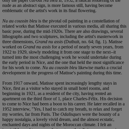
only the paper cut-out
Nu bleu II
, 1952, a radical rendering of the
nude as an abstract sign, is more famous still, having become
emblematic of the artist's work in its final flowering.
Nu au coussin bleu
is the pivotal oil painting in a constellation of
related works that Matisse executed in various media, all sharing this
basic pose, during the mid-1920s. There are also drawings, several
lithographs and two sculptures, including the artist's masterwork in
three dimensions,
Grand nu assis
(Duthuit, no. 64; fig. 1). Matisse
worked on
Grand nu assis
for a period of nearly seven years, from
1922 to 1929, slowly modeling it from one stage to the next--it
turned into the most challenging work he would undertake during
the early period in Nice, and the one that held the most significance
for his work to come.
Nu au coussin bleu
likewise marks a crucial
development in the progress of Matisse's painting during this time.
From 1917 onward, Matisse spent increasingly lengthy stays in
Nice, first as a visitor who stayed in small hotel rooms, and
beginning in 1921, as a resident of the city, having rented an
apartment on the third floor of 1, place Charles-Félix. His decision
to come to Nice had been a boon to his career. He later recalled in a
1952 interview, "Yes, I had to catch my breath, to relax and forget
my worries, far from Paris. The
Odalisques
were the bounty of a
happy nostalgia, a lovely vivid dream, and the almost ecstatic,
enchanted days and nights of the Moroccan climate. I felt an