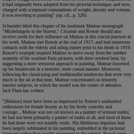
it had originally been adopted from his pictorial technique; and now,
charged with sculptural connotations of weight, density and volume,
it was reverting to painting" (
op. cit.
, p. 528).
Schneider titled this chapter of his landmark Matisse monograph
"Michelangelo in the Harem." Cézanne and Renoir should also
receive credit for their influence on Matisse at this crucial juncture in
his work. Matisse met Renoir at the end of 1917, and had numerous
contacts with the elderly and ailing master prior to his death in 1919.
Renoir's example inspired Matisse to move away from the somber
austerity of his wartime Paris pictures, with their cerebral bent, by
suggesting a more sensuous approach to painting. Matisse loosened
up his brushwork in a breezier, more casual manner. Moreover,
following the classicizing and traditionalist tendencies that were very
much in the air at that time, Matisse concentrated on leisurely
interior subjects, in which the model was the center of attention.
Jack Flam has written:
"[Matisse] must have been as impressed by Renoir's unabashed
enthusiasm for female beauty as by his lively curiosity and
courage... Matisse was not yet known as a painter of sensual nudes;
he had not been primarily a painter of nudes at all, and most of those
he had done were not notably erotic. His libidinous impulses had
been largely sublimated in his painting, embedded in the pictorial
language rather than overtly expressed in the subject. Renoir gave