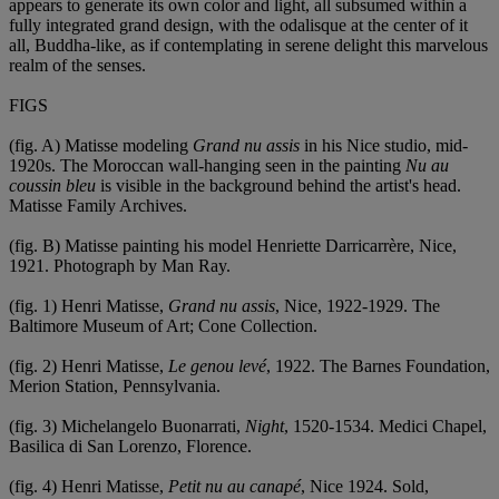
appears to generate its own color and light, all subsumed within a
fully integrated grand design, with the odalisque at the center of it
all, Buddha-like, as if contemplating in serene delight this marvelous
realm of the senses.
FIGS
(fig. A) Matisse modeling
Grand nu assis
in his Nice studio, mid-
1920s. The Moroccan wall-hanging seen in the painting
Nu au
coussin bleu
is visible in the background behind the artist's head.
Matisse Family Archives.
(fig. B) Matisse painting his model Henriette Darricarrère, Nice,
1921. Photograph by Man Ray.
(fig. 1) Henri Matisse,
Grand nu assis
, Nice, 1922-1929. The
Baltimore Museum of Art; Cone Collection.
(fig. 2) Henri Matisse,
Le genou levé
, 1922. The Barnes Foundation,
Merion Station, Pennsylvania.
(fig. 3) Michelangelo Buonarrati,
Night
, 1520-1534. Medici Chapel,
Basilica di San Lorenzo, Florence.
(fig. 4) Henri Matisse,
Petit nu au canapé
, Nice 1924. Sold,