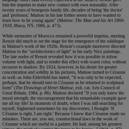
him the impetus to make new contact with own sensuality. After
twenty years of bourgeois family life, decades of being 'the doctor'
and 'professor,' Matisse in his late forties seems to have wanted to
learn how to be young again" (
Matisse: The Man and his Art 1869-
1918
, Ithaca, NY, 1986, p. 473).
While memories of Morocco remained a powerful impetus, meeting
Renoir did much to set the stage for the emergence of the odalisque
in Matisse's work of the 1920s. Renoir's example moreover directed
Matisse to the "architectonics of light" in his early Nice paintings.
The late nudes of Renoir revealed how it was possible to infuse
volume with light, and to render this effect with warm color, without
recourse to shadow. By 1924, however, in his desire for greater
concentration and solidity in his pictures, Matisse turned to Cézanne
as well--as John Elderfield has stated, "It was only to be expected,
perhaps, that he should turn to Cézanne as he returned to sculptural
form" (
The Drawings of Henri Matisse
, exh. cat. Arts Council of
Great Britain, 1984, p. 86). Matisse declared "If you only knew the
moral strength, the encouragement that his remarkable example gave
me all my life! In moments of doubt, when I was still searching for
myself, frightened sometimes by my discoveries, I thought: 'If
Cézanne is right, I am right.' Because I knew that Cézanne made no
mistakes. There are, you see, constructional laws in the work of
Cézanne which are useful to a painter. He had, among his greatest