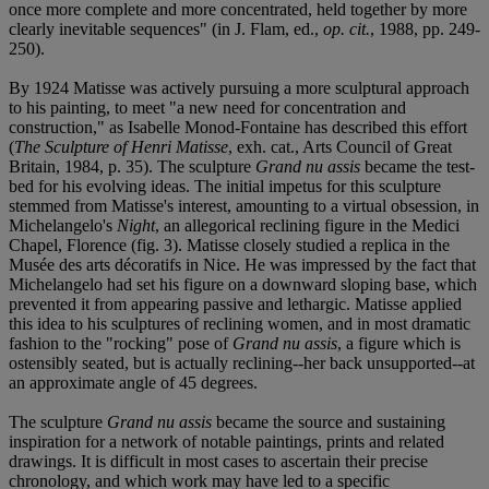
once more complete and more concentrated, held together by more
clearly inevitable sequences" (in J. Flam, ed.,
op. cit.
, 1988, pp. 249-
250).
By 1924 Matisse was actively pursuing a more sculptural approach
to his painting, to meet "a new need for concentration and
construction," as Isabelle Monod-Fontaine has described this effort
(
The Sculpture of Henri Matisse
, exh. cat., Arts Council of Great
Britain, 1984, p. 35). The sculpture
Grand nu assis
became the test-
bed for his evolving ideas. The initial impetus for this sculpture
stemmed from Matisse's interest, amounting to a virtual obsession, in
Michelangelo's
Night
, an allegorical reclining figure in the Medici
Chapel, Florence (fig. 3). Matisse closely studied a replica in the
Musée des arts décoratifs in Nice. He was impressed by the fact that
Michelangelo had set his figure on a downward sloping base, which
prevented it from appearing passive and lethargic. Matisse applied
this idea to his sculptures of reclining women, and in most dramatic
fashion to the "rocking" pose of
Grand nu assis
, a figure which is
ostensibly seated, but is actually reclining--her back unsupported--at
an approximate angle of 45 degrees.
The sculpture
Grand nu assis
became the source and sustaining
inspiration for a network of notable paintings, prints and related
drawings. It is difficult in most cases to ascertain their precise
chronology, and which work may have led to a specific