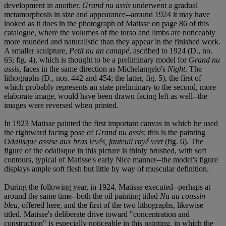
development in another.
Grand nu assis
underwent a gradual
metamorphosis in size and appearance--around 1924 it may have
looked as it does in the photograph of Matisse on page 86 of this
catalogue, where the volumes of the torso and limbs are noticeably
more rounded and naturalistic than they appear in the finished work.
A smaller sculpture,
Petit nu an canapé
, ascribed to 1924 (D., no.
65; fig. 4), which is thought to be a preliminary model for
Grand nu
assis
, faces in the same direction as Michelangelo's
Night
. The
lithographs (D., nos. 442 and 454; the latter, fig. 5), the first of
which probably represents an state preliminary to the second, more
elaborate image, would have been drawn facing left as well--the
images were reversed when printed.
In 1923 Matisse painted the first important canvas in which he used
the rightward facing pose of
Grand nu assis
; this is the painting
Odalisque assise aux bras levés, fauteuil rayé vert
(fig. 6). The
figure of the odalisque in this picture is thinly brushed, with soft
contours, typical of Matisse's early Nice manner--the model's figure
displays ample soft flesh but little by way of muscular definition.
During the following year, in 1924, Matisse executed--perhaps at
around the same time--both the oil painting titled
Nu au coussin
bleu
, offered here, and the first of the two lithographs, likewise
titled. Matisse's deliberate drive toward "concentration and
construction" is especially noticeable in this painting, in which the