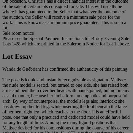
On occasion, Christie's has a direct financial interest in the outcome
of the sale of certain lots consigned for sale. This will usually be
where it has guaranteed to the Seller that whatever the outcome of
the auction, the Seller will receive a minimum sale price for the
work. This is known as a minimum price guarantee. This is such a
lot.
Sale room notice
Please see the Special Payment Instructions for Brody Evening Sale
Lots 1-28 which are printed in the Saleroom Notice for Lot 1 above.
Lot Essay
Wanda de Guébriant has confirmed the authenticity of this painting.
The pose is iconic and instantly recognizable as signature Matisse:
the nude model is seated, but turned to one side, she has raised both
arms and bent them over her head, with hands joined, but not in any
casual manner, because her limbs form an emphatic and purposeful
arch. By way of counterpoise, the model's legs also interlock; she
has drawn up her left leg, while inserting the foot beneath the knee
of her bent right leg, which reaches to the floor. It is an effortful
pose, one that only a practiced and dedicated model could have held
for any length of time. Among the many figural positions that
Matisse devised for his compositions during the course of his career,