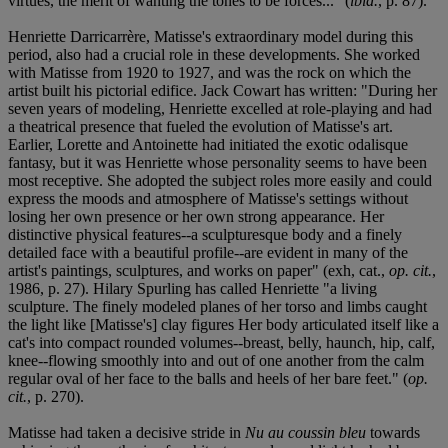
virtues, the merit of wanting the tones to be forces..." (
ibid.
, p. 87).
Henriette Darricarrère, Matisse's extraordinary model during this
period, also had a crucial role in these developments. She worked
with Matisse from 1920 to 1927, and was the rock on which the
artist built his pictorial edifice. Jack Cowart has written: "During her
seven years of modeling, Henriette excelled at role-playing and had
a theatrical presence that fueled the evolution of Matisse's art.
Earlier, Lorette and Antoinette had initiated the exotic odalisque
fantasy, but it was Henriette whose personality seems to have been
most receptive. She adopted the subject roles more easily and could
express the moods and atmosphere of Matisse's settings without
losing her own presence or her own strong appearance. Her
distinctive physical features--a sculpturesque body and a finely
detailed face with a beautiful profile--are evident in many of the
artist's paintings, sculptures, and works on paper" (exh, cat.,
op. cit.
,
1986, p. 27). Hilary Spurling has called Henriette "a living
sculpture. The finely modeled planes of her torso and limbs caught
the light like [Matisse's] clay figures Her body articulated itself like a
cat's into compact rounded volumes--breast, belly, haunch, hip, calf,
knee--flowing smoothly into and out of one another from the calm
regular oval of her face to the balls and heels of her bare feet." (
op.
cit.
, p. 270).
Matisse had taken a decisive stride in
Nu au coussin bleu
towards