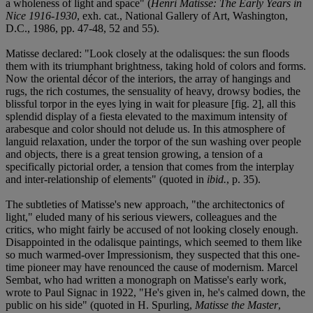
a wholeness of light and space" (
Henri Matisse: The Early Years in
Nice 1916-1930
, exh. cat., National Gallery of Art, Washington,
D.C., 1986, pp. 47-48, 52 and 55).
Matisse declared: "Look closely at the odalisques: the sun floods
them with its triumphant brightness, taking hold of colors and forms.
Now the oriental décor of the interiors, the array of hangings and
rugs, the rich costumes, the sensuality of heavy, drowsy bodies, the
blissful torpor in the eyes lying in wait for pleasure [fig. 2], all this
splendid display of a fiesta elevated to the maximum intensity of
arabesque and color should not delude us. In this atmosphere of
languid relaxation, under the torpor of the sun washing over people
and objects, there is a great tension growing, a tension of a
specifically pictorial order, a tension that comes from the interplay
and inter-relationship of elements" (quoted in
ibid.
, p. 35).
The subtleties of Matisse's new approach, "the architectonics of
light," eluded many of his serious viewers, colleagues and the
critics, who might fairly be accused of not looking closely enough.
Disappointed in the odalisque paintings, which seemed to them like
so much warmed-over Impressionism, they suspected that this one-
time pioneer may have renounced the cause of modernism. Marcel
Sembat, who had written a monograph on Matisse's early work,
wrote to Paul Signac in 1922, "He's given in, he's calmed down, the
public on his side" (quoted in H. Spurling,
Matisse the Master
,