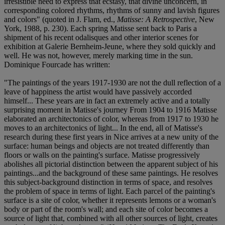
irresistible need to express that ecstasy, that divine unconcern, in
corresponding colored rhythms, rhythms of sunny and lavish figures
and colors" (quoted in J. Flam, ed.,
Matisse: A Retrospective
, New
York, 1988, p. 230). Each spring Matisse sent back to Paris a
shipment of his recent odalisques and other interior scenes for
exhibition at Galerie Bernheim-Jeune, where they sold quickly and
well. He was not, however, merely marking time in the sun.
Dominique Fourcade has written:
"The paintings of the years 1917-1930 are not the dull reflection of a
leave of happiness the artist would have passively accorded
himself... These years are in fact an extremely active and a totally
surprising moment in Matisse's journey From 1904 to 1916 Matisse
elaborated an architectonics of color, whereas from 1917 to 1930 he
moves to an architectonics of light... In the end, all of Matisse's
research during these first years in Nice arrives at a new unity of the
surface: human beings and objects are not treated differently than
floors or walls on the painting's surface. Matisse progressively
abolishes all pictorial distinction between the apparent subject of his
paintings...and the background of these same paintings. He resolves
this subject-background distinction in terms of space, and resolves
the problem of space in terms of light. Each parcel of the painting's
surface is a site of color, whether it represents lemons or a woman's
body or part of the room's wall; and each site of color becomes a
source of light that, combined with all other sources of light, creates