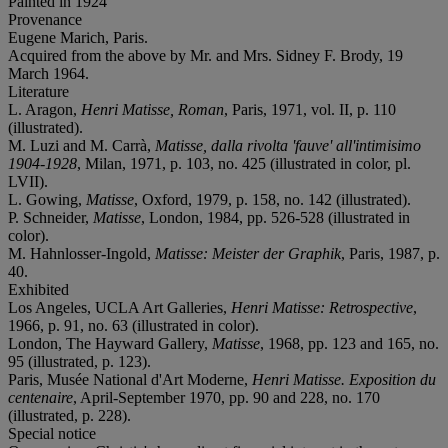
Painted in 1924
Provenance
Eugene Marich, Paris.
Acquired from the above by Mr. and Mrs. Sidney F. Brody, 19
March 1964.
Literature
L. Aragon,
Henri Matisse, Roman
, Paris, 1971, vol. II, p. 110
(illustrated).
M. Luzi and M. Carrà,
Matisse, dalla rivolta 'fauve' all'intimisimo
1904-1928
, Milan, 1971, p. 103, no. 425 (illustrated in color, pl.
LVII).
L. Gowing,
Matisse
, Oxford, 1979, p. 158, no. 142 (illustrated).
P. Schneider,
Matisse
, London, 1984, pp. 526-528 (illustrated in
color).
M. Hahnlosser-Ingold,
Matisse: Meister der Graphik
, Paris, 1987, p.
40.
Exhibited
Los Angeles, UCLA Art Galleries,
Henri Matisse: Retrospective
,
1966, p. 91, no. 63 (illustrated in color).
London, The Hayward Gallery,
Matisse
, 1968, pp. 123 and 165, no.
95 (illustrated, p. 123).
Paris, Musée National d'Art Moderne,
Henri Matisse. Exposition du
centenaire
, April-September 1970, pp. 90 and 228, no. 170
(illustrated, p. 228).
Special notice