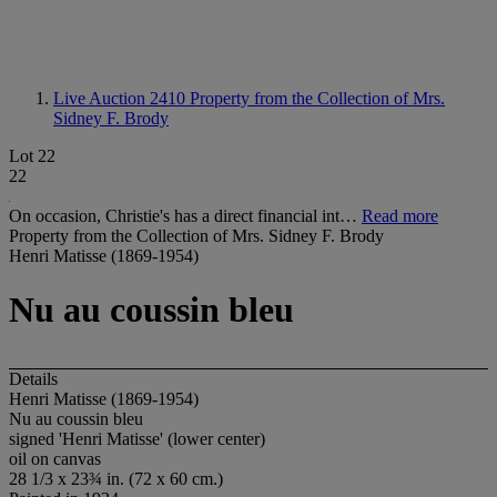
Live Auction 2410
Property from the Collection of Mrs.
Sidney F. Brody
Lot 22
22
On occasion, Christie's has a direct financial int…
Read more
Property from the Collection of Mrs. Sidney F. Brody
Henri Matisse (1869-1954)
Nu au coussin bleu
Details
Henri Matisse (1869-1954)
Nu au coussin bleu
signed 'Henri Matisse' (lower center)
oil on canvas
28 1/3 x 23¾ in. (72 x 60 cm.)