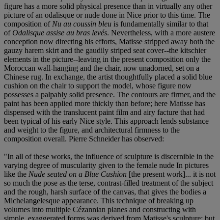
figure has a more solid physical presence than in virtually any other
picture of an odalisque or nude done in Nice prior to this time. The
composition of
Nu au coussin bleu
is fundamentally similar to that
of
Odalisque assise au bras levés
. Nevertheless, with a more austere
conception now directing his efforts, Matisse stripped away both the
gauzy harem skirt and the gaudily striped seat cover--the kitschier
elements in the picture--leaving in the present composition only the
Moroccan wall-hanging and the chair, now unadorned, set on a
Chinese rug. In exchange, the artist thoughtfully placed a solid blue
cushion on the chair to support the model, whose figure now
possesses a palpably solid presence. The contours are firmer, and the
paint has been applied more thickly than before; here Matisse has
dispensed with the translucent paint film and airy facture that had
been typical of his early Nice style. This approach lends substance
and weight to the figure, and architectural firmness to the
composition overall. Pierre Schneider has observed:
"In all of these works, the influence of sculpture is discernible in the
varying degree of muscularity given to the female nude In pictures
like the
Nude seated on a Blue Cushion
[the present work]... it is not
so much the pose as the terse, contrast-filled treatment of the subject
and the rough, harsh surface of the canvas, that gives the bodies a
Michelangelesque appearance. This technique of breaking up
volumes into multiple Cézannian planes and constructing with
simple, exaggerated forms was derived from Matisse's sculpture; but