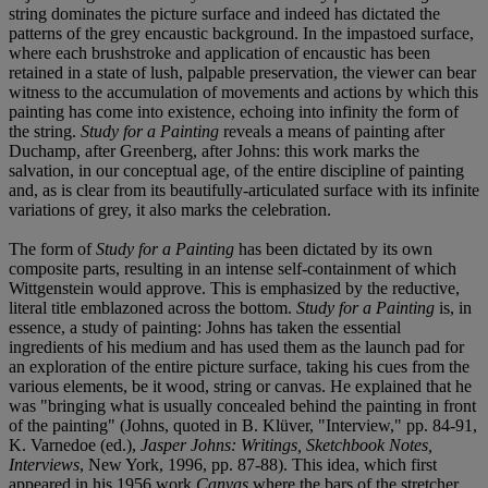
string dominates the picture surface and indeed has dictated the
patterns of the grey encaustic background. In the impastoed surface,
where each brushstroke and application of encaustic has been
retained in a state of lush, palpable preservation, the viewer can bear
witness to the accumulation of movements and actions by which this
painting has come into existence, echoing into infinity the form of
the string.
Study for a Painting
reveals a means of painting after
Duchamp, after Greenberg, after Johns: this work marks the
salvation, in our conceptual age, of the entire discipline of painting
and, as is clear from its beautifully-articulated surface with its infinite
variations of grey, it also marks the celebration.
The form of
Study for a Painting
has been dictated by its own
composite parts, resulting in an intense self-containment of which
Wittgenstein would approve. This is emphasized by the reductive,
literal title emblazoned across the bottom.
Study for a Painting
is, in
essence, a study of painting: Johns has taken the essential
ingredients of his medium and has used them as the launch pad for
an exploration of the entire picture surface, taking his cues from the
various elements, be it wood, string or canvas. He explained that he
was "bringing what is usually concealed behind the painting in front
of the painting" (Johns, quoted in B. Klüver, "Interview," pp. 84-91,
K. Varnedoe (ed.),
Jasper Johns: Writings, Sketchbook Notes,
Interviews
, New York, 1996, pp. 87-88). This idea, which first
appeared in his 1956 work
Canvas
where the bars of the stretcher