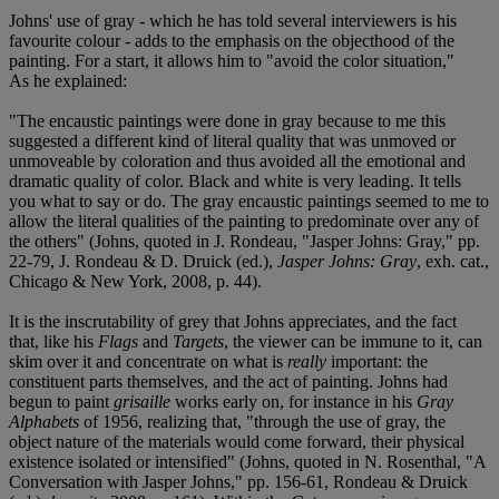
Johns' use of gray - which he has told several interviewers is his
favourite colour - adds to the emphasis on the objecthood of the
painting. For a start, it allows him to "avoid the color situation,"
As he explained:
"The encaustic paintings were done in gray because to me this
suggested a different kind of literal quality that was unmoved or
unmoveable by coloration and thus avoided all the emotional and
dramatic quality of color. Black and white is very leading. It tells
you what to say or do. The gray encaustic paintings seemed to me to
allow the literal qualities of the painting to predominate over any of
the others" (Johns, quoted in J. Rondeau, "Jasper Johns: Gray," pp.
22-79, J. Rondeau & D. Druick (ed.),
Jasper Johns: Gray
, exh. cat.,
Chicago & New York, 2008, p. 44).
It is the inscrutability of grey that Johns appreciates, and the fact
that, like his
Flags
and
Targets
, the viewer can be immune to it, can
skim over it and concentrate on what is
really
important: the
constituent parts themselves, and the act of painting. Johns had
begun to paint
grisaille
works early on, for instance in his
Gray
Alphabets
of 1956, realizing that, "through the use of gray, the
object nature of the materials would come forward, their physical
existence isolated or intensified" (Johns, quoted in N. Rosenthal, "A
Conversation with Jasper Johns," pp. 156-61, Rondeau & Druick