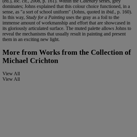
(ed.),
loc. cit.
, 2008, p. 161). Within the
Catenary
series, grey
dominates; Johns explained that this colour choice functioned, in a
sense, as "a sort of school uniform" (Johns, quoted in
ibid.
, p. 160).
In this way,
Study for a Painting
uses the gray as a foil to the
immense amount of workmanship and effort that are showcased in
its gloriously articulated surface. The muted palette allows Johns to
reveal the mechanisms that usually result in painting and present
them in an exciting new light.
More from
Works from the Collection of
Michael Crichton
View All
View All