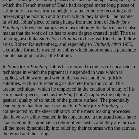
which the French master of Dada had dropped meter-long pieces of
string onto a canvas from a height of a meter before recording and
preserving the position and form in which they landed. The manner
in which Johns' piece of string hangs from the front of
Study for a
Painting
echoes Duchamp's own fascination with chance, and it also
means that the work of art has to some degree created itself. The use
of string also links
Study for a Painting
to his great friend and fellow
artist, Robert Rauschenberg, and especially to
Untitled
,
circa
1955,
a combine formerly owned by Johns which incorporates a parachute
and its hanging cords at the bottom.
In
Study for a Painting
, Johns has returned to the use of encaustic, a
technique in which the pigment is suspended in wax which is
applied, while warm and wet, to the canvas and there quickly
solidifies, each mark retaining its discrete form and color. This
arcane technique, which he employed in the creation of many of his
early masterpieces, such as the
Flag
(Lot 7) captures the palpably
gestural quality of so much of the picture surface. The potentially
leaden grey that dominates so much of
Study for a Painting
is
counteracted by the sheer vibrancy of the mark-making processes
that have so visibly resulted in its appearance: a thousand tones have
coalesced in this gradual accretion of encaustic, and they are thrown
all the more dynamically into relief by their contrast with the canvas,
the wood and the string.