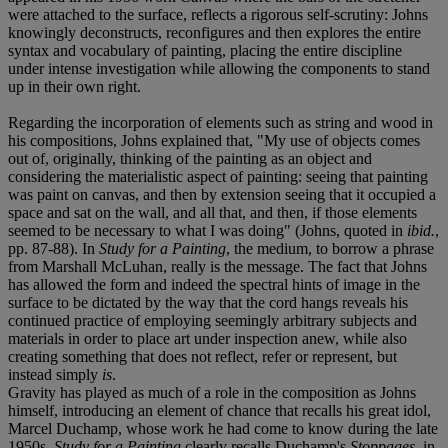
were attached to the surface, reflects a rigorous self-scrutiny: Johns
knowingly deconstructs, reconfigures and then explores the entire
syntax and vocabulary of painting, placing the entire discipline
under intense investigation while allowing the components to stand
up in their own right.
Regarding the incorporation of elements such as string and wood in
his compositions, Johns explained that, "My use of objects comes
out of, originally, thinking of the painting as an object and
considering the materialistic aspect of painting: seeing that painting
was paint on canvas, and then by extension seeing that it occupied a
space and sat on the wall, and all that, and then, if those elements
seemed to be necessary to what I was doing" (Johns, quoted in
ibid.
,
pp. 87-88). In
Study for a Painting
, the medium, to borrow a phrase
from Marshall McLuhan, really is the message. The fact that Johns
has allowed the form and indeed the spectral hints of image in the
surface to be dictated by the way that the cord hangs reveals his
continued practice of employing seemingly arbitrary subjects and
materials in order to place art under inspection anew, while also
creating something that does not reflect, refer or represent, but
instead simply
is
.
Gravity has played as much of a role in the composition as Johns
himself, introducing an element of chance that recalls his great idol,
Marcel Duchamp, whose work he had come to know during the late
1950s.
Study for a Painting
clearly recalls Duchamp's
Stoppages
, in