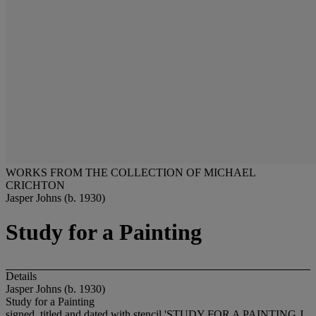
WORKS FROM THE COLLECTION OF MICHAEL
CRICHTON
Jasper Johns (b. 1930)
Study for a Painting
Details
Jasper Johns (b. 1930)
Study for a Painting
signed, titled and dated with stencil 'STUDY FOR A PAINTING J