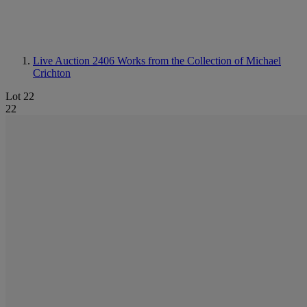
Live Auction 2406
Works from the Collection of Michael
Crichton
Lot 22
22