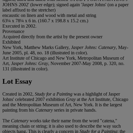
JOHNS 2002' (lower edge); signed again 'Jasper Johns' (on a paper
label affixed to the stretcher)
encaustic on linen and wood with metal and string
63¼ x 78¼ x 6 in. (160.7 x 198.8 x 15.2 cm.)
Executed in 2002.
Provenance
Acquired directly from the artist by the present owner
Exhibited
New York, Matthew Marks Gallery,
Jasper Johns: Catenary
, May-
June 2005, pl. 48, no. 18 (illustrated in color).
Art Institute of Chicago and New York, Metropolitan Museum of
Art,
Jasper Johns: Gray
, November 2007-May 2008, p. 320, no.
131 (illustrated in color).
Lot Essay
Created in 2002,
Study for a Painting
was a highlight of Jasper
Johns' celebrated 2007 exhibition
Gray
at the Art Institute, Chicago
and the Metropolitan Museum of Art, New York. It is the largest
painting from his
Catenary
series in private hands.
The
Catenary
works take their name from the word "catena,"
meaning chain or string; it is also used to describe the way such
objects hang. This is clearly a concern in
Study for a Painting
: the