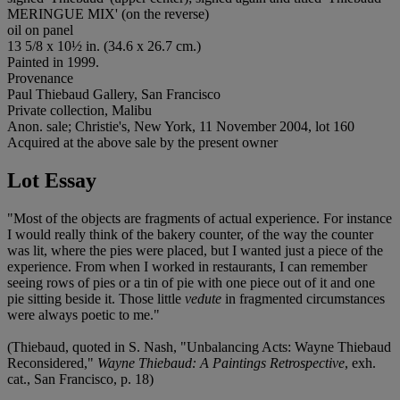
MERINGUE MIX' (on the reverse)
oil on panel
13 5/8 x 10½ in. (34.6 x 26.7 cm.)
Painted in 1999.
Provenance
Paul Thiebaud Gallery, San Francisco
Private collection, Malibu
Anon. sale; Christie's, New York, 11 November 2004, lot 160
Acquired at the above sale by the present owner
Lot Essay
"Most of the objects are fragments of actual experience. For instance
I would really think of the bakery counter, of the way the counter
was lit, where the pies were placed, but I wanted just a piece of the
experience. From when I worked in restaurants, I can remember
seeing rows of pies or a tin of pie with one piece out of it and one
pie sitting beside it. Those little
vedute
in fragmented circumstances
were always poetic to me."
(Thiebaud, quoted in S. Nash, "Unbalancing Acts: Wayne Thiebaud
Reconsidered,"
Wayne Thiebaud: A Paintings Retrospective
, exh.
cat., San Francisco, p. 18)