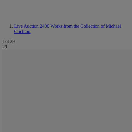
Live Auction 2406
Works from the Collection of Michael
Crichton
Lot 29
29