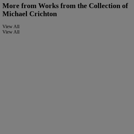
More from
Works from the Collection of
Michael Crichton
View All
View All