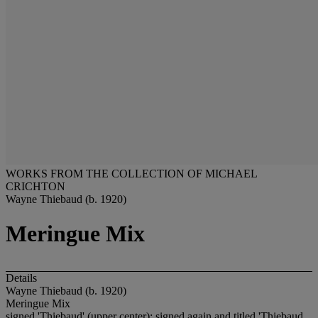
WORKS FROM THE COLLECTION OF MICHAEL
CRICHTON
Wayne Thiebaud (b. 1920)
Meringue Mix
Details
Wayne Thiebaud (b. 1920)
Meringue Mix
signed 'Thiebaud' (upper center); signed again and titled 'Thiebaud