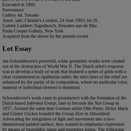
Executed in 1960.
Provenance
Gallery 44, Toronto
Anon. sale; Christie's London, 24 June 1993, lot 26
Galerie Lambert Tegenbosch, Heusden aan de Mas
Paula Cooper Gallery, New York
Acquired from the above by the present owner
Lot Essay
Jan Schoonhoven's powerful, white geometric works were created
out of the destruction of World War II. The Dutch artist's response
was to develop a body of work that featured a series of grids with a
clear commitment to egalitarian order; the strict lines of the relief are
enhanced by the purity of its composition, where no particular color,
material or individual element is dominant.
Schoonhoven's work came to prominence with the formation of the
Dutch-based
Informal Group
, later to become the
Nul Group
in
1957. Around the same time German artists Otto Piene, Heinz Mack
and Günter Uecker founded the
Group Zero
in Düsseldorf.
Advocating the integration of light and movement into a two-
dimensional painted surface, they wanted to emphasize expression
by means of monolithic plane and repetetive forms. The following