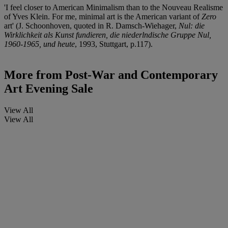
'I feel closer to American Minimalism than to the Nouveau Realisme
of Yves Klein. For me, minimal art is the American variant of
Zero
art' (J. Schoonhoven, quoted in R. Damsch-Wiehager,
Nul: die
Wirklichkeit als Kunst fundieren, die niederlndische Gruppe Nul,
1960-1965, und heute
, 1993, Stuttgart, p.117).
More from
Post-War and Contemporary
Art Evening Sale
View All
View All