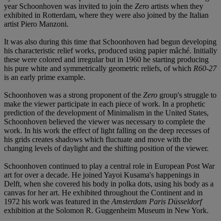
year Schoonhoven was invited to join the
Zero
artists when they
exhibited in Rotterdam, where they were also joined by the Italian
artist Piero Manzoni.
It was also during this time that Schoonhoven had begun developing
his characteristic relief works, produced using papier mâché. Initially
these were colored and irregular but in 1960 he starting producing
his pure white and symmetrically geometric reliefs, of which
R60-27
is an early prime example.
Schoonhoven was a strong proponent of the
Zero
group's struggle to
make the viewer participate in each piece of work. In a prophetic
prediction of the development of Minimalism in the United States,
Schoonhoven believed the viewer was necessary to complete the
work. In his work the effect of light falling on the deep recesses of
his grids creates shadows which fluctuate and move with the
changing levels of daylight and the shifting position of the viewer.
Schoonhoven continued to play a central role in European Post War
art for over a decade. He joined Yayoi Kusama's happenings in
Delft, when she covered his body in polka dots, using his body as a
canvas for her art. He exhibited throughout the Continent and in
1972 his work was featured in the
Amsterdam Paris Düsseldorf
exhibition at the Solomon R. Guggenheim Museum in New York.