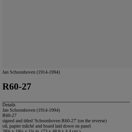
Jan Schoonhoven (1914-1994)
R60-27
Details
Jan Schoonhoven (1914-1994)
R60-27
signed and titled 'Schoonhoven R60-27' (on the reverse)
oil, papier mâché and board laid down on panel
28¾ x 19¼ x 1¾ in. (73 x 48.9 x 4.4 cm.)