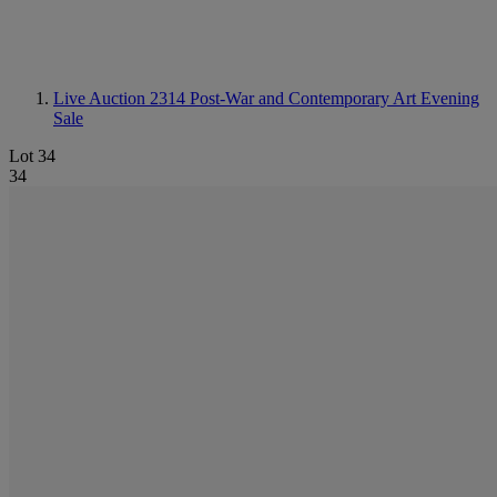
Live Auction 2314
Post-War and Contemporary Art Evening
Sale
Lot 34
34