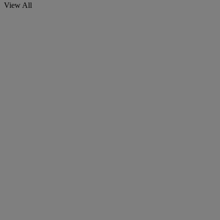
View All