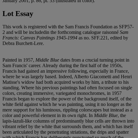
January 2001, p. 86, pl. 33 (illustrated in color).
Lot Essay
This work is registered with the Sam Francis Foundation as SFP57-
2 and will be includedin the forthcoming catalogue raisonné
Sam
Francis: Canvas Paintings 1945-1994
as no. SFF.221, edited by
Debra Burchett-Lere.
Painted in 1957,
Middle Blue
dates from a crucial turning point in
Sam Francis' career. Already during the first half of the 1950s,
Francis had gained an impressive following, especially in France,
where he was largely based. Indeed, Alberto Giacometti and Henri
Matisse's widow had both acquired works by him, a tribute to his
standing. Where his previous paintings had often focused on single
colors, creating immersive, variegated monochromes, in 1957
Francis began to explore the power of the background itself, of the
white field against which he was painting, using it no longer as the
mere support for his luminous, rippling colorscapes but instead as a
color and powerful element in its own right. In
Middle Blue
, the
lapis-lazuli-like columns of predominantly blue cells are thrown into
vibrant relief by the white that surrounds them, and which has itself
been articulated by the penetrating striations, the drips and spatter
with which Francis has deliberately punctuated so much of the