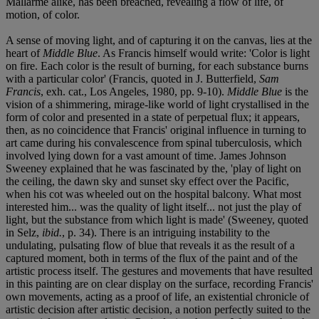
Mallarmé alike, has been breached, revealing a flow of life, of
motion, of color.
A sense of moving light, and of capturing it on the canvas, lies at the
heart of
Middle Blue
. As Francis himself would write: 'Color is light
on fire. Each color is the result of burning, for each substance burns
with a particular color' (Francis, quoted in J. Butterfield,
Sam
Francis
, exh. cat., Los Angeles, 1980, pp. 9-10).
Middle Blue
is the
vision of a shimmering, mirage-like world of light crystallised in the
form of color and presented in a state of perpetual flux; it appears,
then, as no coincidence that Francis' original influence in turning to
art came during his convalescence from spinal tuberculosis, which
involved lying down for a vast amount of time. James Johnson
Sweeney explained that he was fascinated by the, 'play of light on
the ceiling, the dawn sky and sunset sky effect over the Pacific,
when his cot was wheeled out on the hospital balcony. What most
interested him... was the quality of light itself... not just the play of
light, but the substance from which light is made' (Sweeney, quoted
in Selz,
ibid.
, p. 34). There is an intriguing instability to the
undulating, pulsating flow of blue that reveals it as the result of a
captured moment, both in terms of the flux of the paint and of the
artistic process itself. The gestures and movements that have resulted
in this painting are on clear display on the surface, recording Francis'
own movements, acting as a proof of life, an existential chronicle of
artistic decision after artistic decision, a notion perfectly suited to the