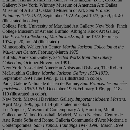
Gallery; New York, Whitney Museum of American Art; Dallas
Museum of Art and Oakland Museum of Art,
Sam Francis
Paintings 1947-1972
, September 1972-August 1973, p. 69, pl. 40
(illustrated in color).
College Park, University of Maryland Art Gallery; New York, Finch
College Museum of Art and Buffalo, Albright-Knox Art Gallery,
The Private Collection of Martha Jackson
, June 1973-February
1974, p. 20, no. 24 (illustrated).
Minneapolis, Walker Art Center,
Martha Jackson Collection at the
Walker Art Center
, February-March 1975.
Buffalo, Anderson Gallery,
Selected Works from the Gallery
Collection
, October-November 1991.
New York, Associated American Artists and Oshawa, The Robert
McLaughlin Gallery,
Martha Jackson Gallery 1953-1979
,
September 1994-June 1995, p. 11 (illustrated in color).
Paris, Galerie Nationale du Jeu de Paume,
Sam Francis: les anneées
parisiennes 1950-1961
, December 1995-February 1996, pp. 118-
119 (illustrated in color).
New York, Maxwell Davidson Gallery,
Important Modern Masters
,
April-May 1996, pp. 13-14 (illustrated in color).
Los Angeles, Museum of Contemporary Art; Houston, Menil
Collection; Malmö Konsthall; Madrid, Museo Nacional Centro de
Arte Renia Sofia and Rome, Galleria Communale d'Arte Moderna e
Contemporanea,
Sam Francis: Paintings 1947-1990
, March 1999-