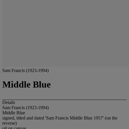
Sam Francis (1923-1994)
Middle Blue
Details
Sam Francis (1923-1994)
Middle Blue
signed, titled and dated 'Sam Francis Middle Blue 1957' (on the
reverse)
oil on canvas