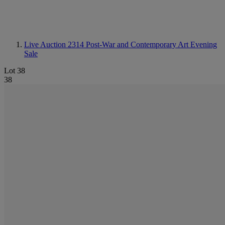
Live Auction 2314
Post-War and Contemporary Art Evening
Sale
Lot 38
38