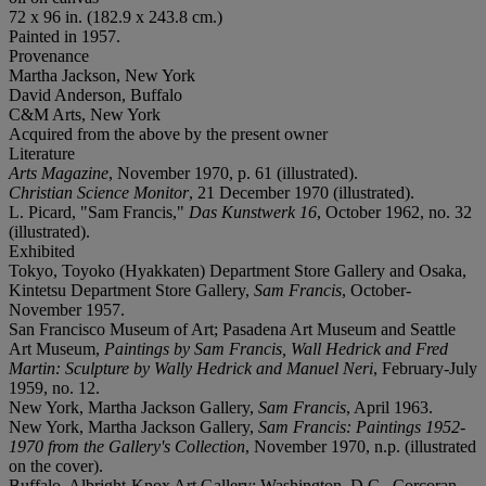
72 x 96 in. (182.9 x 243.8 cm.)
Painted in 1957.
Provenance
Martha Jackson, New York
David Anderson, Buffalo
C&M Arts, New York
Acquired from the above by the present owner
Literature
Arts Magazine
, November 1970, p. 61 (illustrated).
Christian Science Monitor
, 21 December 1970 (illustrated).
L. Picard, "Sam Francis,"
Das Kunstwerk 16
, October 1962, no. 32
(illustrated).
Exhibited
Tokyo, Toyoko (Hyakkaten) Department Store Gallery and Osaka,
Kintetsu Department Store Gallery,
Sam Francis
, October-
November 1957.
San Francisco Museum of Art; Pasadena Art Museum and Seattle
Art Museum,
Paintings by Sam Francis, Wall Hedrick and Fred
Martin: Sculpture by Wally Hedrick and Manuel Neri
, February-July
1959, no. 12.
New York, Martha Jackson Gallery,
Sam Francis
, April 1963.
New York, Martha Jackson Gallery,
Sam Francis: Paintings 1952-
1970 from the Gallery's Collection
, November 1970, n.p. (illustrated
on the cover).
Buffalo, Albright-Knox Art Gallery; Washington, D.C., Corcoran