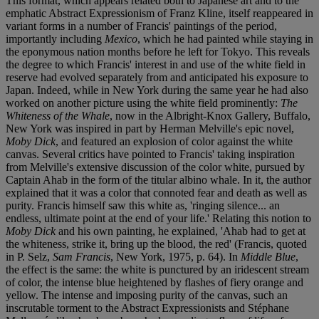
This format, which appears related both to Japanese art and to the
emphatic Abstract Expressionism of Franz Kline, itself reappeared in
variant forms in a number of Francis' paintings of the period,
importantly including
Mexico
, which he had painted while staying in
the eponymous nation months before he left for Tokyo. This reveals
the degree to which Francis' interest in and use of the white field in
reserve had evolved separately from and anticipated his exposure to
Japan. Indeed, while in New York during the same year he had also
worked on another picture using the white field prominently:
The
Whiteness of the Whale
, now in the Albright-Knox Gallery, Buffalo,
New York was inspired in part by Herman Melville's epic novel,
Moby Dick
, and featured an explosion of color against the white
canvas. Several critics have pointed to Francis' taking inspiration
from Melville's extensive discussion of the color white, pursued by
Captain Ahab in the form of the titular albino whale. In it, the author
explained that it was a color that connoted fear and death as well as
purity. Francis himself saw this white as, 'ringing silence... an
endless, ultimate point at the end of your life.' Relating this notion to
Moby Dick
and his own painting, he explained, 'Ahab had to get at
the whiteness, strike it, bring up the blood, the red' (Francis, quoted
in P. Selz,
Sam Francis
, New York, 1975, p. 64). In
Middle Blue
,
the effect is the same: the white is punctured by an iridescent stream
of color, the intense blue heightened by flashes of fiery orange and
yellow. The intense and imposing purity of the canvas, such an
inscrutable torment to the Abstract Expressionists and Stéphane