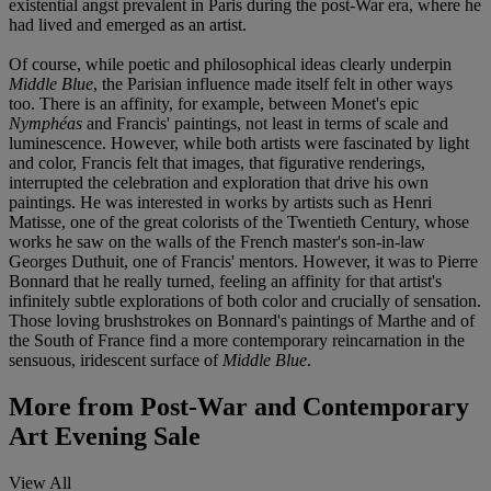
existential angst prevalent in Paris during the post-War era, where he
had lived and emerged as an artist.
Of course, while poetic and philosophical ideas clearly underpin
Middle Blue
, the Parisian influence made itself felt in other ways
too. There is an affinity, for example, between Monet's epic
Nymphéas
and Francis' paintings, not least in terms of scale and
luminescence. However, while both artists were fascinated by light
and color, Francis felt that images, that figurative renderings,
interrupted the celebration and exploration that drive his own
paintings. He was interested in works by artists such as Henri
Matisse, one of the great colorists of the Twentieth Century, whose
works he saw on the walls of the French master's son-in-law
Georges Duthuit, one of Francis' mentors. However, it was to Pierre
Bonnard that he really turned, feeling an affinity for that artist's
infinitely subtle explorations of both color and crucially of sensation.
Those loving brushstrokes on Bonnard's paintings of Marthe and of
the South of France find a more contemporary reincarnation in the
sensuous, iridescent surface of
Middle Blue
.
More from
Post-War and Contemporary
Art Evening Sale
View All