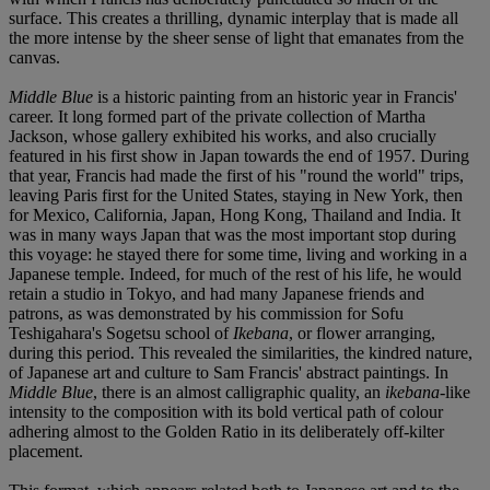
surface. This creates a thrilling, dynamic interplay that is made all
the more intense by the sheer sense of light that emanates from the
canvas.
Middle Blue
is a historic painting from an historic year in Francis'
career. It long formed part of the private collection of Martha
Jackson, whose gallery exhibited his works, and also crucially
featured in his first show in Japan towards the end of 1957. During
that year, Francis had made the first of his "round the world" trips,
leaving Paris first for the United States, staying in New York, then
for Mexico, California, Japan, Hong Kong, Thailand and India. It
was in many ways Japan that was the most important stop during
this voyage: he stayed there for some time, living and working in a
Japanese temple. Indeed, for much of the rest of his life, he would
retain a studio in Tokyo, and had many Japanese friends and
patrons, as was demonstrated by his commission for Sofu
Teshigahara's Sogetsu school of
Ikebana
, or flower arranging,
during this period. This revealed the similarities, the kindred nature,
of Japanese art and culture to Sam Francis' abstract paintings. In
Middle Blue
, there is an almost calligraphic quality, an
ikebana
-like
intensity to the composition with its bold vertical path of colour
adhering almost to the Golden Ratio in its deliberately off-kilter
placement.