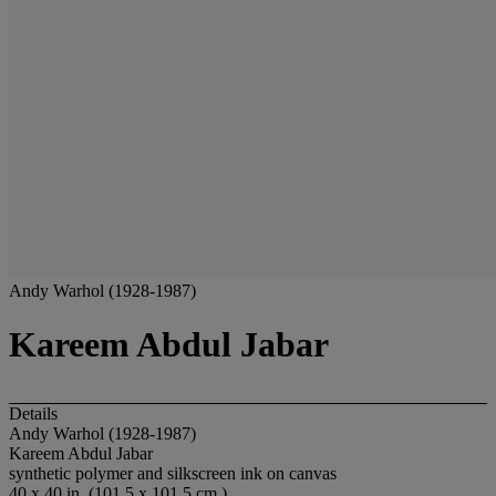
Andy Warhol (1928-1987)
Kareem Abdul Jabar
Details
Andy Warhol (1928-1987)
Kareem Abdul Jabar
synthetic polymer and silkscreen ink on canvas
40 x 40 in. (101.5 x 101.5 cm.)