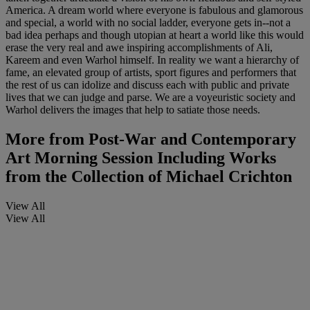
America. A dream world where everyone is fabulous and glamorous
and special, a world with no social ladder, everyone gets in--not a
bad idea perhaps and though utopian at heart a world like this would
erase the very real and awe inspiring accomplishments of Ali,
Kareem and even Warhol himself. In reality we want a hierarchy of
fame, an elevated group of artists, sport figures and performers that
the rest of us can idolize and discuss each with public and private
lives that we can judge and parse. We are a voyeuristic society and
Warhol delivers the images that help to satiate those needs.
More from
Post-War and Contemporary
Art Morning Session Including Works
from the Collection of Michael Crichton
View All
View All