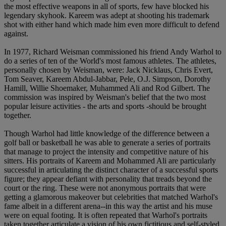
the most effective weapons in all of sports, few have blocked his
legendary skyhook. Kareem was adept at shooting his trademark
shot with either hand which made him even more difficult to defend
against.
In 1977, Richard Weisman commissioned his friend Andy Warhol to
do a series of ten of the World's most famous athletes. The athletes,
personally chosen by Weisman, were: Jack Nicklaus, Chris Evert,
Tom Seaver, Kareem Abdul-Jabbar, Pele, O.J. Simpson, Dorothy
Hamill, Willie Shoemaker, Muhammed Ali and Rod Gilbert. The
commission was inspired by Weisman's belief that the two most
popular leisure activities - the arts and sports -should be brought
together.
Though Warhol had little knowledge of the difference between a
golf ball or basketball he was able to generate a series of portraits
that manage to project the intensity and competitive nature of his
sitters. His portraits of Kareem and Mohammed Ali are particularly
successful in articulating the distinct character of a successful sports
figure; they appear defiant with personality that treads beyond the
court or the ring. These were not anonymous portraits that were
getting a glamorous makeover but celebrities that matched Warhol's
fame albeit in a different arena--in this way the artist and his muse
were on equal footing. It is often repeated that Warhol's portraits
taken together articulate a vision of his own fictitious and self-styled