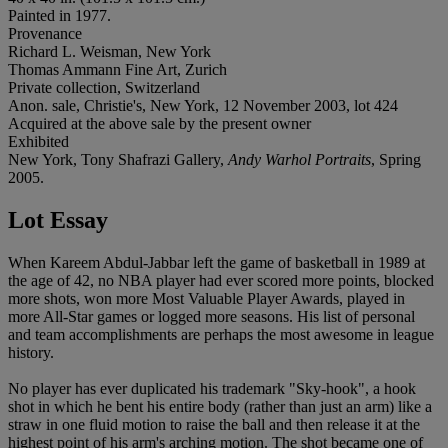
Painted in 1977.
Provenance
Richard L. Weisman, New York
Thomas Ammann Fine Art, Zurich
Private collection, Switzerland
Anon. sale, Christie's, New York, 12 November 2003, lot 424
Acquired at the above sale by the present owner
Exhibited
New York, Tony Shafrazi Gallery,
Andy Warhol Portraits
, Spring
2005.
Lot Essay
When Kareem Abdul-Jabbar left the game of basketball in 1989 at
the age of 42, no NBA player had ever scored more points, blocked
more shots, won more Most Valuable Player Awards, played in
more All-Star games or logged more seasons. His list of personal
and team accomplishments are perhaps the most awesome in league
history.
No player has ever duplicated his trademark "Sky-hook", a hook
shot in which he bent his entire body (rather than just an arm) like a
straw in one fluid motion to raise the ball and then release it at the
highest point of his arm's arching motion. The shot became one of