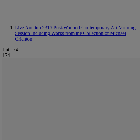
Live Auction 2315
Post-War and Contemporary Art Morning
Session Including Works from the Collection of Michael
Crichton
Lot 174
174