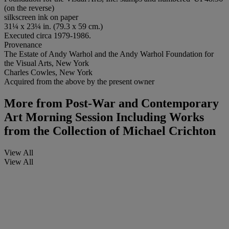
(on the reverse)
silkscreen ink on paper
31¼ x 23¼ in. (79.3 x 59 cm.)
Executed circa 1979-1986.
Provenance
The Estate of Andy Warhol and the Andy Warhol Foundation for
the Visual Arts, New York
Charles Cowles, New York
Acquired from the above by the present owner
More from
Post-War and Contemporary
Art Morning Session Including Works
from the Collection of Michael Crichton
View All
View All