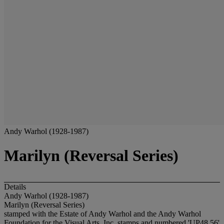
Andy Warhol (1928-1987)
Marilyn (Reversal Series)
Details
Andy Warhol (1928-1987)
Marilyn (Reversal Series)
stamped with the Estate of Andy Warhol and the Andy Warhol
Foundation for the Visual Arts, Inc. stamps and numbered 'UP48.56'