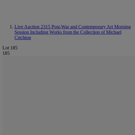
Live Auction 2315
Post-War and Contemporary Art Morning
Session Including Works from the Collection of Michael
Crichton
Lot 185
185