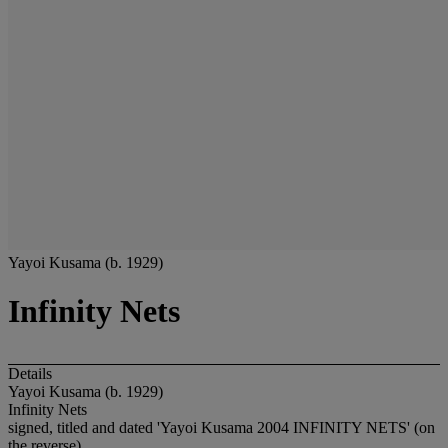
Yayoi Kusama (b. 1929)
Infinity Nets
Details
Yayoi Kusama (b. 1929)
Infinity Nets
signed, titled and dated 'Yayoi Kusama 2004 INFINITY NETS' (on
the reverse)