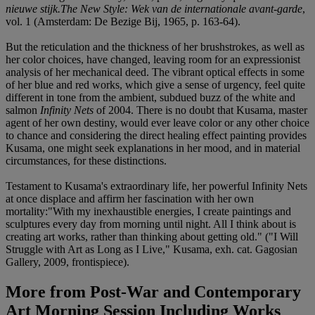
nieuwe stijk.The New Style: Wek van de internationale avant-garde
,
vol. 1 (Amsterdam: De Bezige Bij, 1965, p. 163-64).
But the reticulation and the thickness of her brushstrokes, as well as
her color choices, have changed, leaving room for an expressionist
analysis of her mechanical deed. The vibrant optical effects in some
of her blue and red works, which give a sense of urgency, feel quite
different in tone from the ambient, subdued buzz of the white and
salmon
Infinity Nets
of 2004. There is no doubt that Kusama, master
agent of her own destiny, would ever leave color or any other choice
to chance and considering the direct healing effect painting provides
Kusama, one might seek explanations in her mood, and in material
circumstances, for these distinctions.
Testament to Kusama's extraordinary life, her powerful Infinity Nets
at once displace and affirm her fascination with her own
mortality:"With my inexhaustible energies, I create paintings and
sculptures every day from morning until night. All I think about is
creating art works, rather than thinking about getting old." ("I Will
Struggle with Art as Long as I Live," Kusama, exh. cat. Gagosian
Gallery, 2009, frontispiece).
More from
Post-War and Contemporary
Art Morning Session Including Works