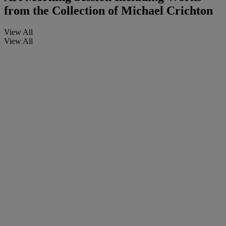
from the Collection of Michael Crichton
View All
View All