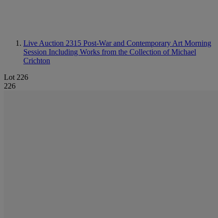
Live Auction 2315
Post-War and Contemporary Art Morning
Session Including Works from the Collection of Michael
Crichton
Lot 226
226