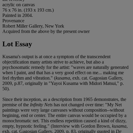
acrylic on canvas
76 x 76 in. (193 x 193 cm.)
Painted in 2004.
Provenance
Robert Miller Gallery, New York
Acquired from the above by the present owner
Lot Essay
Kusama's output is at once a symptom of the transcendent
objectification many artists strive to achieve, but also a
psychosomatic remedy for the artist: "waves are naturally generated
when I paint, and that has a very good effect on me... making me
feel rhythm and vibration." (
kusama
, exh. cat. Gagosian Gallery,
2009, p.87, originally in "Yayoi Kusama with Midori Matsui," p.
50).
Since their inception, as a description from 1965 demonstrates, the
premise of the
Infinity Nets
has not changed over time: "My Net
paintings were very large canvases without composition--without
begining, end or center. The entire canvas would be occupied by a
monochromatic net. This endless repetition caused a kind of dizzy,
empty, hypnotic feeling." (Interview with Gordon Brown,
kusama
,
exh. cat. Gagosian Gallery, 2009, p. 83, originally quoted in
De