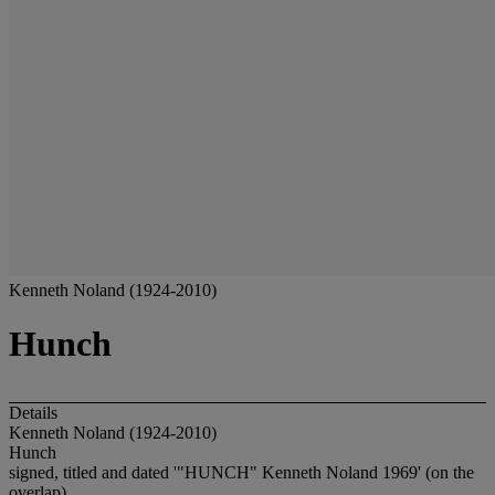
Kenneth Noland (1924-2010)
Hunch
Details
Kenneth Noland (1924-2010)
Hunch
signed, titled and dated '"HUNCH" Kenneth Noland 1969' (on the
overlap)