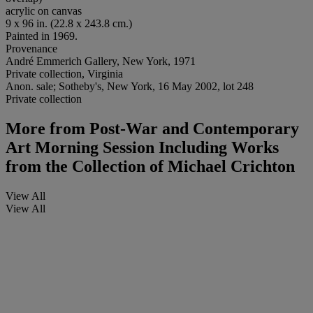
acrylic on canvas
9 x 96 in. (22.8 x 243.8 cm.)
Painted in 1969.
Provenance
André Emmerich Gallery, New York, 1971
Private collection, Virginia
Anon. sale; Sotheby's, New York, 16 May 2002, lot 248
Private collection
More from
Post-War and Contemporary
Art Morning Session Including Works
from the Collection of Michael Crichton
View All
View All