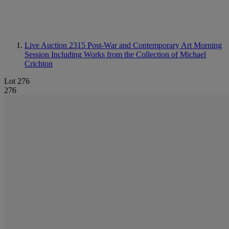
Live Auction 2315
Post-War and Contemporary Art Morning
Session Including Works from the Collection of Michael
Crichton
Lot 276
276