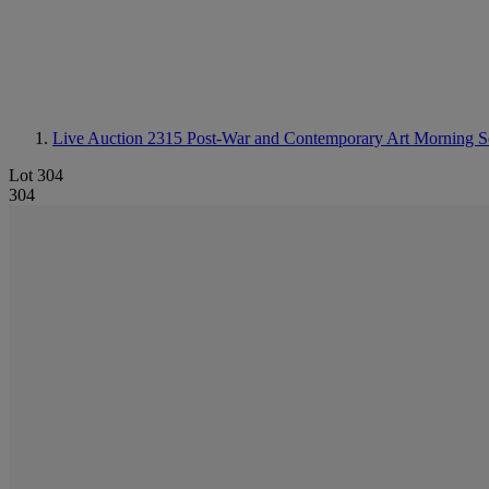
Live Auction 2315
Post-War and Contemporary Art Morning Ses
Lot 304
304