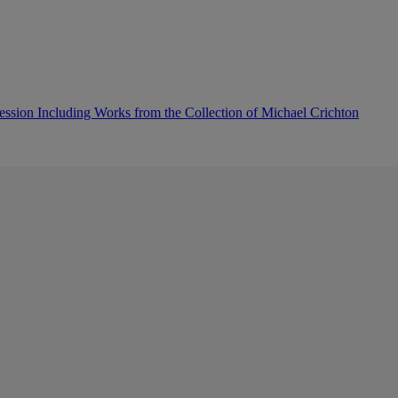
sion Including Works from the Collection of Michael Crichton