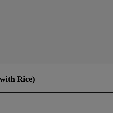
with Rice)