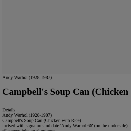
Andy Warhol (1928-1987)
Campbell's Soup Can (Chicken 
Details
Andy Warhol (1928-1987)
Campbell's Soup Can (Chicken with Rice)
incised with signature and date 'Andy Warhol 66' (on the underside)
silkscreen inks on aluminum