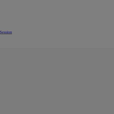
Session