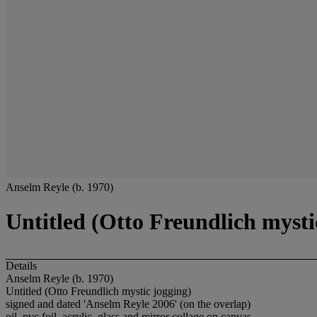
Anselm Reyle (b. 1970)
Untitled (Otto Freundlich mysti
Details
Anselm Reyle (b. 1970)
Untitled (Otto Freundlich mystic jogging)
signed and dated 'Anselm Reyle 2006' (on the overlap)
oil, pvc foil, acrylic, glass and mirror collage on canvas