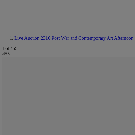
Live Auction 2316
Post-War and Contemporary Art Afternoon 
Lot 455
455