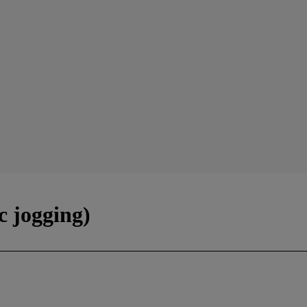
c jogging)