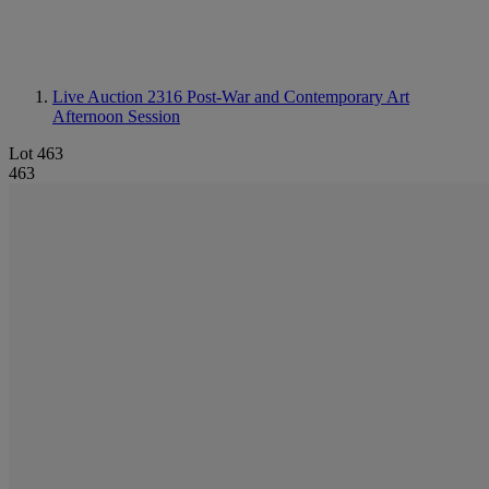
Live Auction 2316
Post-War and Contemporary Art
Afternoon Session
Lot 463
463