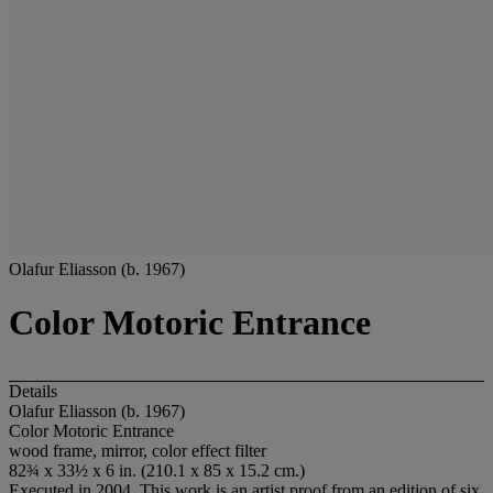
Olafur Eliasson (b. 1967)
Color Motoric Entrance
Details
Olafur Eliasson (b. 1967)
Color Motoric Entrance
wood frame, mirror, color effect filter
82¾ x 33½ x 6 in. (210.1 x 85 x 15.2 cm.)
Executed in 2004. This work is an artist proof from an edition of six