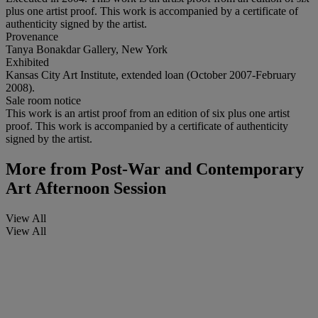
plus one artist proof. This work is accompanied by a certificate of
authenticity signed by the artist.
Provenance
Tanya Bonakdar Gallery, New York
Exhibited
Kansas City Art Institute, extended loan (October 2007-February
2008).
Sale room notice
This work is an artist proof from an edition of six plus one artist
proof. This work is accompanied by a certificate of authenticity
signed by the artist.
More from
Post-War and Contemporary
Art Afternoon Session
View All
View All