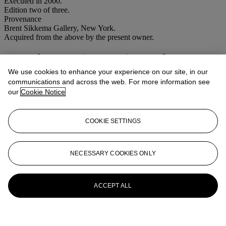
Executed in 2000.
Edition two of three.
Provenance
Brent Sikkema Gallery, New York.
Acquired from the above by the present owner.
More from
Latin American Sale
We use cookies to enhance your experience on our site, in our
View All
communications and across the web. For more information see
View All
our
Cookie Notice
COOKIE SETTINGS
NECESSARY COOKIES ONLY
ACCEPT ALL