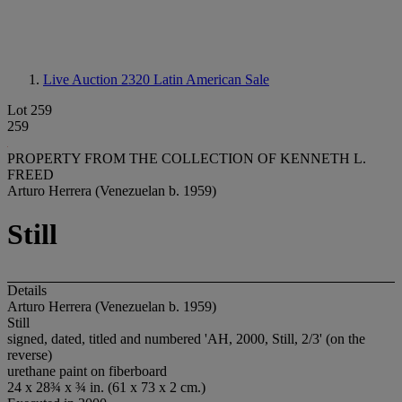
Live Auction 2320
Latin American Sale
Lot 259
259
PROPERTY FROM THE COLLECTION OF KENNETH L.
FREED
Arturo Herrera (Venezuelan b. 1959)
Still
Details
Arturo Herrera (Venezuelan b. 1959)
Still
signed, dated, titled and numbered 'AH, 2000, Still, 2/3' (on the
reverse)
urethane paint on fiberboard
24 x 28¾ x ¾ in. (61 x 73 x 2 cm.)