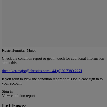
Rosie Henniker-Major
Check the condition report or get in touch for additional information
about this
rhenniker-major@christies.com
+44 (0)20 7389 2271
If you wish to view the condition report of this lot, please sign in to
your account.
Sign in
View condition report
Lot Essay