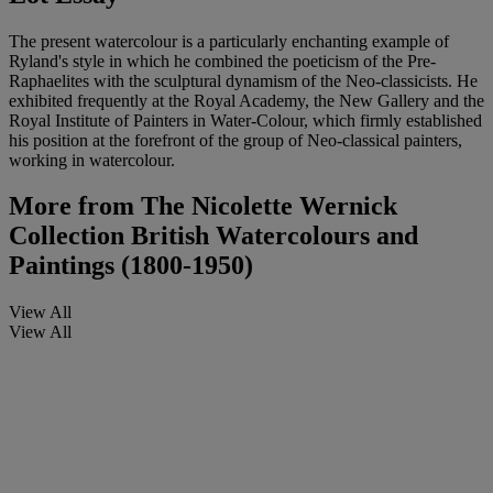
The present watercolour is a particularly enchanting example of
Ryland's style in which he combined the poeticism of the Pre-
Raphaelites with the sculptural dynamism of the Neo-classicists. He
exhibited frequently at the Royal Academy, the New Gallery and the
Royal Institute of Painters in Water-Colour, which firmly established
his position at the forefront of the group of Neo-classical painters,
working in watercolour.
More from
The Nicolette Wernick
Collection British Watercolours and
Paintings (1800-1950)
View All
View All