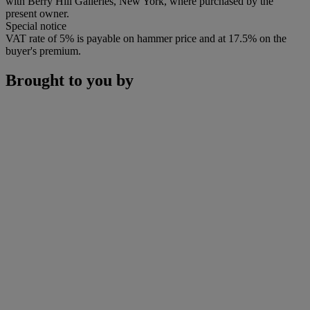
with Berry Hill Galleries, New York, where purchased by the
present owner.
Special notice
VAT rate of 5% is payable on hammer price and at 17.5% on the
buyer's premium.
Brought to you by