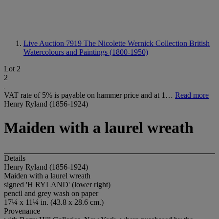
Live Auction 7919
The Nicolette Wernick Collection British
Watercolours and Paintings (1800-1950)
Lot 2
2
VAT rate of 5% is payable on hammer price and at 1…
Read more
Henry Ryland (1856-1924)
Maiden with a laurel wreath
Details
Henry Ryland (1856-1924)
Maiden with a laurel wreath
signed 'H RYLAND' (lower right)
pencil and grey wash on paper
17¼ x 11¼ in. (43.8 x 28.6 cm.)
Provenance