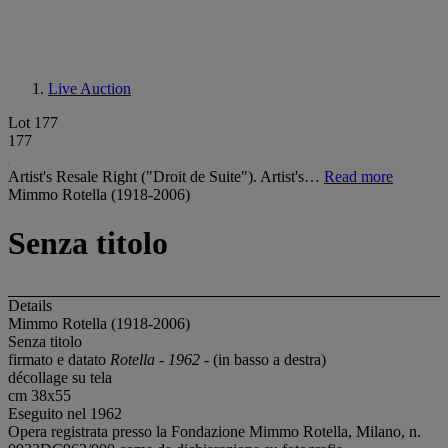
Live Auction
Lot 177
177
Artist's Resale Right ("Droit de Suite"). Artist's…
Read more
Mimmo Rotella (1918-2006)
Senza titolo
Details
Mimmo Rotella (1918-2006)
Senza titolo
firmato e datato
Rotella - 1962 -
(in basso a destra)
décollage su tela
cm 38x55
Eseguito nel 1962
Opera registrata presso la Fondazione Mimmo Rotella, Milano, n.