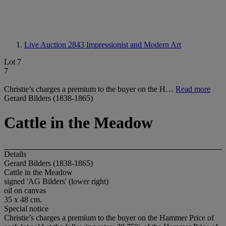
Live Auction 2843
Impressionist and Modern Art
Lot 7
7
Christie’s charges a premium to the buyer on the H…
Read more
Gerard Bilders (1838-1865)
Cattle in the Meadow
Details
Gerard Bilders (1838-1865)
Cattle in the Meadow
signed 'AG Bilders' (lower right)
oil on canvas
35 x 48 cm.
Special notice
Christie’s charges a premium to the buyer on the Hammer Price of