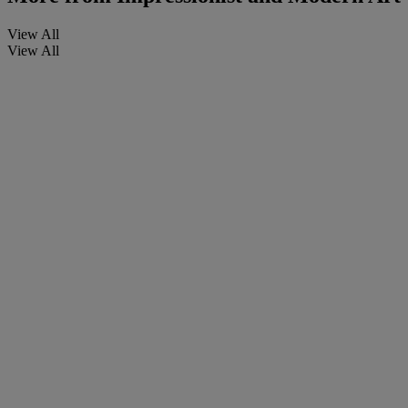
View All
View All