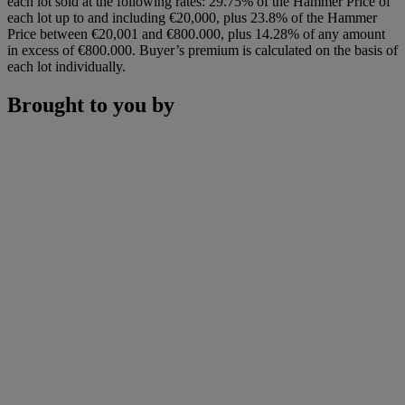
each lot sold at the following rates: 29.75% of the Hammer Price of
each lot up to and including €20,000, plus 23.8% of the Hammer
Price between €20,001 and €800.000, plus 14.28% of any amount
in excess of €800.000. Buyer’s premium is calculated on the basis of
each lot individually.
Brought to you by