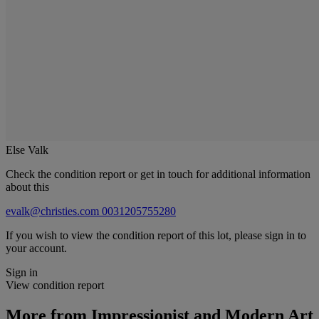
Else Valk
Check the condition report or get in touch for additional information
about this
evalk@christies.com
0031205755280
If you wish to view the condition report of this lot, please sign in to
your account.
Sign in
View condition report
More from
Impressionist and Modern Art