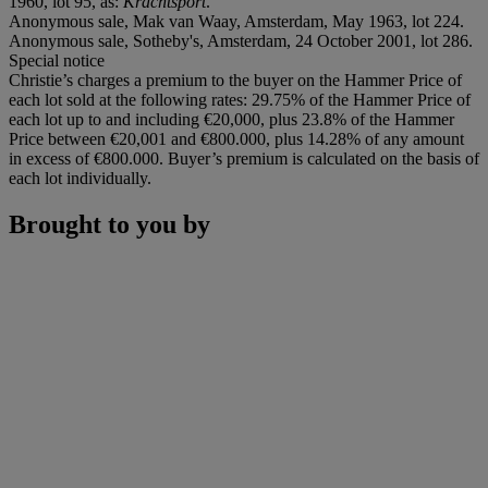
1960, lot 95, as:
Krachtsport
.
Anonymous sale, Mak van Waay, Amsterdam, May 1963, lot 224.
Anonymous sale, Sotheby's, Amsterdam, 24 October 2001, lot 286.
Special notice
Christie’s charges a premium to the buyer on the Hammer Price of
each lot sold at the following rates: 29.75% of the Hammer Price of
each lot up to and including €20,000, plus 23.8% of the Hammer
Price between €20,001 and €800.000, plus 14.28% of any amount
in excess of €800.000. Buyer’s premium is calculated on the basis of
each lot individually.
Brought to you by