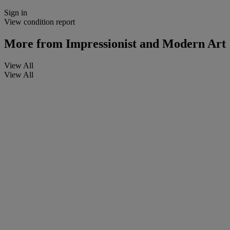
Sign in
View condition report
More from
Impressionist and Modern Art
View All
View All