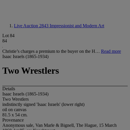
Live Auction 2843
Impressionist and Modern Art
Lot 84
84
Christie’s charges a premium to the buyer on the H…
Read more
Isaac Israels (1865-1934)
Two Wrestlers
Details
Isaac Israels (1865-1934)
Two Wrestlers
indistinctly signed 'Isaac Israels' (lower right)
oil on canvas
81.5 x 54 cm.
Provenance
Anonymous sale, Van Marle & Bignell, The Hague, 15 March