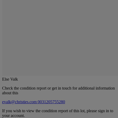
Else Valk
Check the condition report or get in touch for additional information
about this
evalk@christies.com
0031205755280
If you wish to view the condition report of this lot, please sign in to
your account.