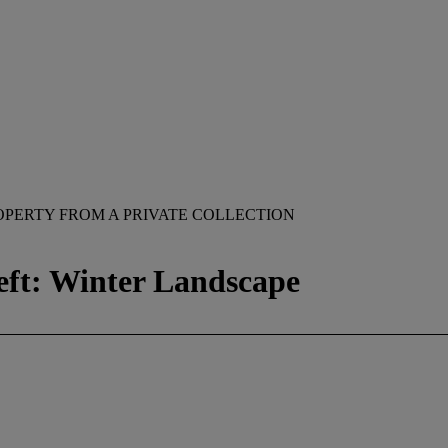
OPERTY FROM A PRIVATE COLLECTION
eft: Winter Landscape