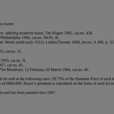
nt owner.
n: afdeling moderne kunst
, The Hague 1962, cat.no. 436.
/Philadelphia 1966, cat.no. 94-95, ill..
ic Works (until early 1911)
, Leiden/Toronto 1998, inv.no. A 499, p. 353,
5, cat.no. 31.
1955, cat.no. II.
57, cat.no. 81.
Piet Mondrian
, 12 February-20 March 1966, cat.no. 46.
h lot sold at the following rates: 29.75% of the Hammer Price of each 
f €800.000. Buyer’s premium is calculated on the basis of each lot in
ght) and has been painted circa 1907.