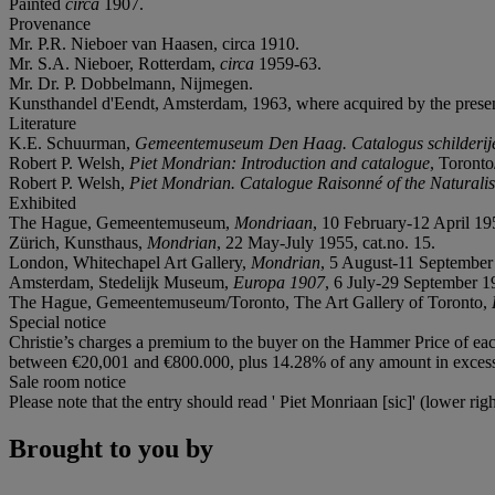
Painted
circa
1907.
Provenance
Mr. P.R. Nieboer van Haasen, circa 1910.
Mr. S.A. Nieboer, Rotterdam,
circa
1959-63.
Mr. Dr. P. Dobbelmann, Nijmegen.
Kunsthandel d'Eendt, Amsterdam, 1963, where acquired by the prese
Literature
K.E. Schuurman,
Gemeentemuseum Den Haag. Catalogus schilderije
Robert P. Welsh,
Piet Mondrian: Introduction and catalogue
, Toronto
Robert P. Welsh,
Piet Mondrian. Catalogue Raisonné of the Naturalist
Exhibited
The Hague, Gemeentemuseum,
Mondriaan
, 10 February-12 April 195
Zürich, Kunsthaus,
Mondrian
, 22 May-July 1955, cat.no. 15.
London, Whitechapel Art Gallery,
Mondrian
, 5 August-11 September 
Amsterdam, Stedelijk Museum,
Europa 1907
, 6 July-29 September 19
The Hague, Gemeentemuseum/Toronto, The Art Gallery of Toronto,
Special notice
Christie’s charges a premium to the buyer on the Hammer Price of eac
between €20,001 and €800.000, plus 14.28% of any amount in excess o
Sale room notice
Please note that the entry should read ' Piet Monriaan [sic]' (lower ri
Brought to you by