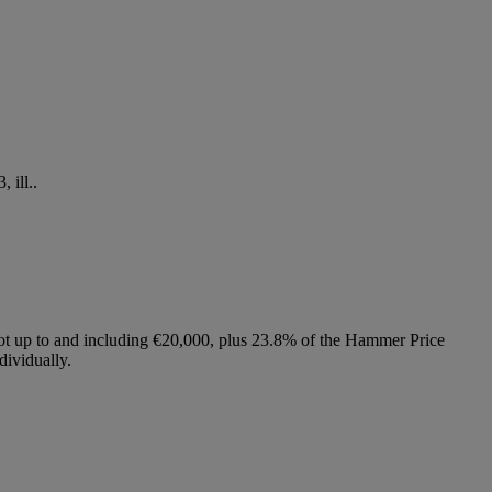
 ill..
lot up to and including €20,000, plus 23.8% of the Hammer Price
dividually.