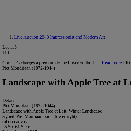
Live Auction 2843
Impressionist and Modern Art
Lot 113
113
Christie’s charges a premium to the buyer on the H…
Read more
PR
Piet Mondriaan (1872-1944)
Landscape with Apple Tree at L
Details
Piet Mondriaan (1872-1944)
Landscape with Apple Tree at Left: Winter Landscape
signed 'Piet Monriaan [sic]' (lower right)
oil on canvas
35.5 x 61.5 cm.