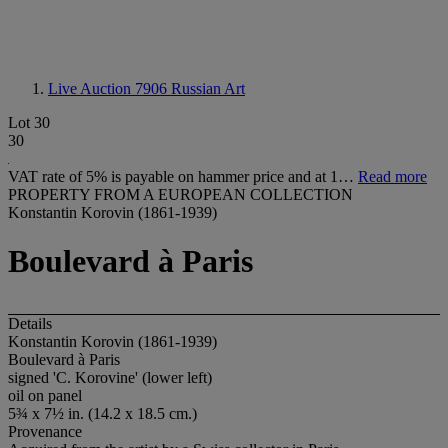
Live Auction 7906
Russian Art
Lot 30
30
VAT rate of 5% is payable on hammer price and at 1…
Read more
PROPERTY FROM A EUROPEAN COLLECTION
Konstantin Korovin (1861-1939)
Boulevard à Paris
Details
Konstantin Korovin (1861-1939)
Boulevard à Paris
signed 'C. Korovine' (lower left)
oil on panel
5¾ x 7½ in. (14.2 x 18.5 cm.)
Provenance