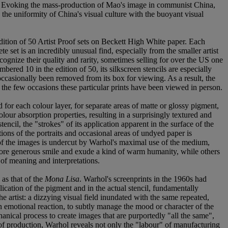
dia. Evoking the mass-production of Mao's image in communist China,
 the uniformity of China's visual culture with the buoyant visual
edition of 50 Artist Proof sets on Beckett High White paper. Each
e set is an incredibly unusual find, especially from the smaller artist
gnize their quality and rarity, sometimes selling for over the US one
bered 10 in the edition of 50, its silkscreen stencils are especially
 occasionally been removed from its box for viewing. As a result, the
f the few occasions these particular prints have been viewed in person.
d for each colour layer, for separate areas of matte or glossy pigment,
lour absorption properties, resulting in a surprisingly textured and
ncil, the "strokes" of its application apparent in the surface of the
ations of the portraits and occasional areas of undyed paper is
of the images is undercut by Warhol's maximal use of the medium,
a more generous smile and exude a kind of warm humanity, while others
s of meaning and interpretations.
 as that of the
Mona Lisa
. Warhol's screenprints in the 1960s had
lication of the pigment and in the actual stencil, fundamentally
e artist: a dizzying visual field inundated with the same repeated,
an emotional reaction, to subtly manage the mood or character of the
anical process to create images that are purportedly "all the same",
s of production, Warhol reveals not only the "labour" of manufacturing