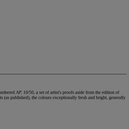
 numbered
AP.
10/50, a set of artist's proofs aside from the edition of
ts (as published), the colours exceptionally fresh and bright, generally