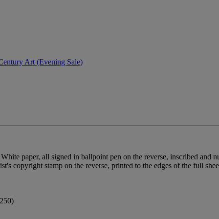
entury Art (Evening Sale)
h White paper, all signed in ballpoint pen on the reverse, inscribed and
t's copyright stamp on the reverse, printed to the edges of the full shee
 250)