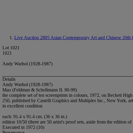
Live Auction 2805
Asian Contemporary Art and Chinese 20th C
Lot 1021
1021
Andy Warhol (1928-1987)
Details
Andy Warhol (1928-1987)
Mao (Feldman & Schellmann II. 90-99)
the complete set of ten screenprints in colours, 1972, on Beckett Hig
250, published by Castelli Graphics and Multiples Inc., New York, artis
in excellent condition
each: 91.4 x 91.4 cm. (36 x 36 in.)
edition 10/50 (there are 50 artist's proof sets, aside from the edition of
Executed in 1972 (10)
Provenance