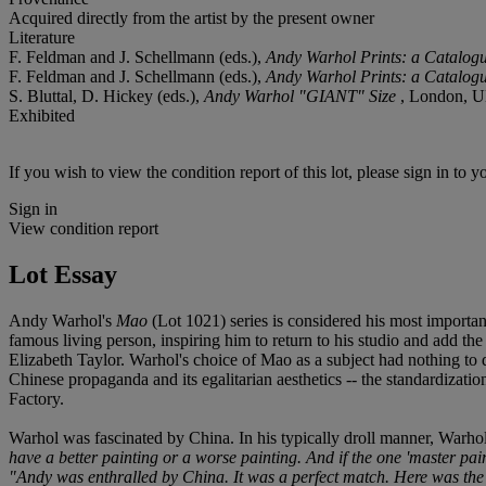
Acquired directly from the artist by the present owner
Literature
F. Feldman and J. Schellmann (eds.),
Andy Warhol Prints: a Catalog
F. Feldman and J. Schellmann (eds.),
Andy Warhol Prints: a Catalog
S. Bluttal, D. Hickey (eds.),
Andy Warhol "GIANT" Size
, London, UK
Exhibited
If you wish to view the condition report of this lot, please sign in to y
Sign in
View condition report
Lot Essay
Andy Warhol's
Mao
(Lot 1021) series is considered his most importan
famous living person, inspiring him to return to his studio and add t
Elizabeth Taylor. Warhol's choice of Mao as a subject had nothing to do
Chinese propaganda and its egalitarian aesthetics -- the standardizati
Factory.
Warhol was fascinated by China. In his typically droll manner, Warh
have a better painting or a worse painting. And if the one 'master pain
"Andy was enthralled by China. It was a perfect match. Here was the