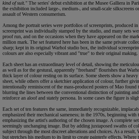
kind of suit."
The series' debut exhibition at the Musee Galliera in Pa
the exhibition included large-, medium-, and small-scale silkscreens o
assault of Western consumerism.
Among the portrait series were portfolios of screenprints, produced in
screenprint was individually stamped by the studio, and many sets were 
proof run, and on the occasions when they have appeared on the market
million mark. The set featured here has been in the same private collect
sharp; kept in its original Warhol studio box, the individual screenpri
colours are also especially vibrant and "true" to their original making
Each sheet has an extraordinary level of detail, showing the meticulous
as well as for the gestural, apparently "freehand" flourishes that Warh
thick layer of colour resting on its surface. Some sheets show a heavy 
sheet, while others offer a sketchier application of colour, further giv
intentionally reminiscent of the mass-produced posters of Mao found
blurring the lines between the conventional distinction of painting an
reinforce an aloof and stately persona. In some cases the figure is sligh
Each set of ten features the same, immediately recognizable, implacabl
emphasized their mechanical sameness; in the 1970s, beginning with 
emphasizing the artist's authoring of the chosen image. A complete set 
seemingly unchanging image. But by adding juxtaposed swaths of colour 
subject through the most discreet alterations and choices. As a result
but stretches his medium to its limit to create painterly effects. Whe