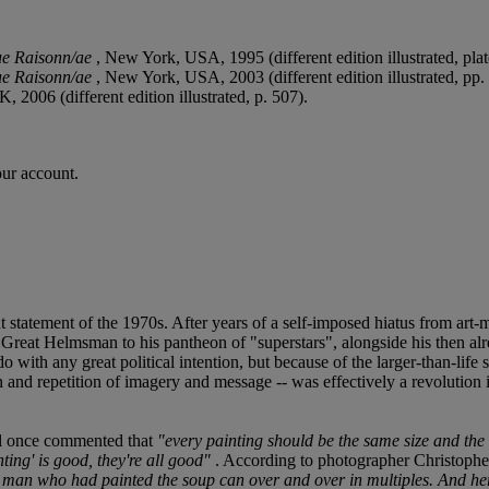
ue Raisonn/ae
, New York, USA, 1995 (different edition illustrated, pla
ue Raisonn/ae
, New York, USA, 2003 (different edition illustrated, pp.
, 2006 (different edition illustrated, p. 507).
our account.
t statement of the 1970s. After years of a self-imposed hiatus from ar
he Great Helmsman to his pantheon of "superstars", alongside his then a
 with any great political intention, but because of the larger-than-life
on and repetition of imagery and message -- was effectively a revolutio
ol once commented that
"every painting should be the same size and the 
ting' is good, they're all good"
. According to photographer Christophe
 man who had painted the soup can over and over in multiples. And her