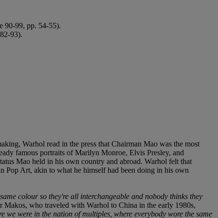
te 90-99, pp. 54-55).
 82-93).
t-making, Warhol read in the press that Chairman Mao was the most
lready famous portraits of Marilyn Monroe, Elvis Presley, and
 status Mao held in his own country and abroad. Warhol felt that
n in Pop Art, akin to what he himself had been doing in his own
same colour so they're all interchangeable and nobody thinks they
r Makos, who traveled with Warhol to China in the early 1980s,
e we were in the nation of multiples, where everybody wore the same