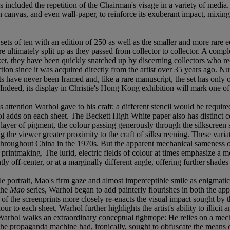
ris included the repetition of the Chairman's visage in a variety of me
n canvas, and even wall-paper, to reinforce its exuberant impact, mixing
 sets of ten with an edition of 250 as well as the smaller and more rare 
ultimately split up as they passed from collector to collector. A complet
, they have been quickly snatched up by discerning collectors who reco
ion since it was acquired directly from the artist over 35 years ago. Num
nts have never been framed and, like a rare manuscript, the set has only
. Indeed, its display in Christie's Hong Kong exhibition will mark one o
 attention Warhol gave to his craft: a different stencil would be require
ol adds on each sheet. The Beckett High White paper also has distinct co
layer of pigment, the colour passing generously through the silkscreen ste
ing the viewer greater proximity to the craft of silkscreening. These vari
 throughout China in the 1970s. But the apparent mechanical sameness 
d printmaking. The lurid, electric fields of colour at times emphasize 
tly off-center, or at a marginally different angle, offering further shade
e portrait, Mao's firm gaze and almost imperceptible smile as enigmatic
the
Mao
series, Warhol began to add painterly flourishes in both the app
of the screenprints more closely re-enacts the visual impact sought by th
to each sheet, Warhol further highlights the artist's ability to illicit 
, Warhol walks an extraordinary conceptual tightrope: He relies on a mech
re the propaganda machine had, ironically, sought to obfuscate the mean