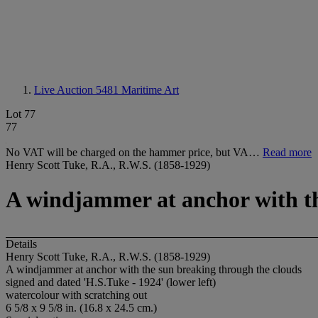
Live Auction 5481
Maritime Art
Lot 77
77
No VAT will be charged on the hammer price, but VA…
Read more
Henry Scott Tuke, R.A., R.W.S. (1858-1929)
A windjammer at anchor with th
Details
Henry Scott Tuke, R.A., R.W.S. (1858-1929)
A windjammer at anchor with the sun breaking through the clouds
signed and dated 'H.S.Tuke - 1924' (lower left)
watercolour with scratching out
6 5/8 x 9 5/8 in. (16.8 x 24.5 cm.)