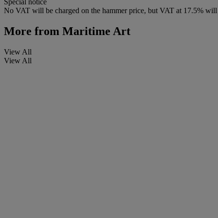
Special notice
No VAT will be charged on the hammer price, but VAT at 17.5% will b
More from
Maritime Art
View All
View All