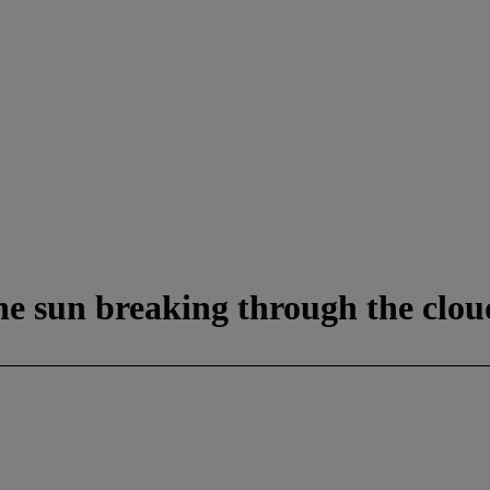
e sun breaking through the clou