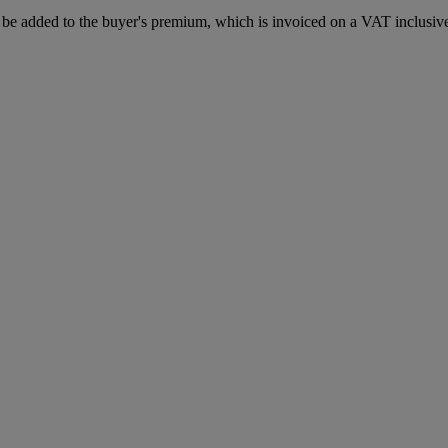
e added to the buyer's premium, which is invoiced on a VAT inclusive