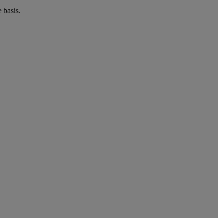
 basis.