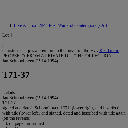
Live Auction 2844
Post-War and Contemporary Art
Lot 4
4
Christie’s charges a premium to the buyer on the H…
Read more
PROPERTY FROM A PRIVATE DUTCH COLLECTION
Jan Schoonhoven (1914-1994)
T71-37
Details
Jan Schoonhoven (1914-1994)
T71-37
signed and dated 'Schoonhoven 1971' (lower right) and inscribed
with title (lower left), and signed, dated and inscribed with title again
(on the reverse)
ink on paper, unframed