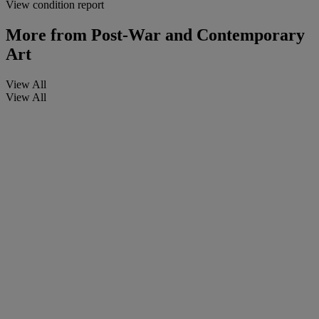
View condition report
More from
Post-War and Contemporary
Art
View All
View All