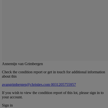
Annemijn van Grimbergen
Check the condition report or get in touch for additional information
about this
avangrimbergen@christies.com
0031205755957
If you wish to view the condition report of this lot, please sign in to
your account.
Sign in