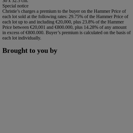
30 x 32.5 cm.
Special notice
Christie’s charges a premium to the buyer on the Hammer Price of
each lot sold at the following rates: 29.75% of the Hammer Price of
each lot up to and including €20,000, plus 23.8% of the Hammer
Price between €20,001 and €800.000, plus 14.28% of any amount
in excess of €800.000. Buyer’s premium is calculated on the basis of
each lot individually.
Brought to you by