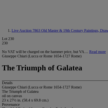
Live Auction 7863
Old Master & 19th Century Paintings, Dra
Lot 230
230
No VAT will be charged on the hammer price, but VA…
Read more
Giuseppe Chiari (Lucca or Rome 1654-1727 Rome)
The Triumph of Galatea
Details
Giuseppe Chiari (Lucca or Rome 1654-1727 Rome)
The Triumph of Galatea
oil on canvas
23 x 27½ in. (58.4 x 69.8 cm.)
Provenance