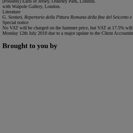
[Possibly] Earls of Jersey, Osterley Park, London.
with Walpole Gallery, London.
Literature
G. Sestieri,
Repertorio della Pittura Romana della fine del Seicento e 
Special notice
No VAT will be charged on the hammer price, but VAT at 17.5% will b
Monday 12th July 2010 due to a major update to the Client Accounting
Brought to you by