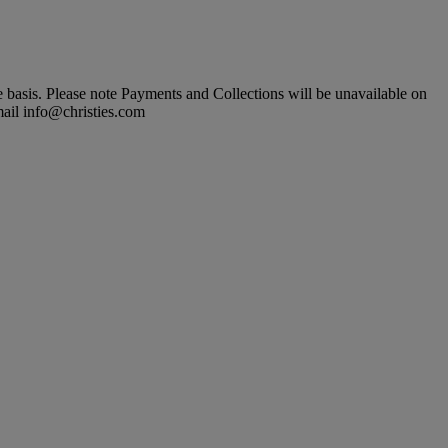
basis. Please note Payments and Collections will be unavailable on
mail info@christies.com