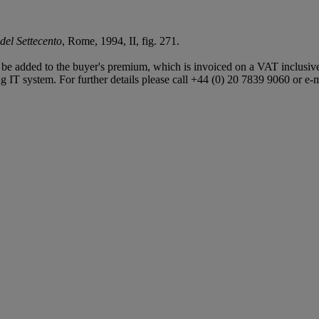
del Settecento
, Rome, 1994, II, fig. 271.
e added to the buyer's premium, which is invoiced on a VAT inclusive 
 IT system. For further details please call +44 (0) 20 7839 9060 or e-