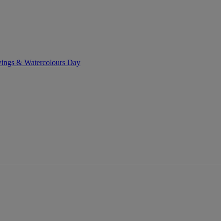
wings & Watercolours Day