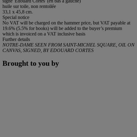
signé 'Edouard Cortès' (en bas à gauche)
huile sur toile, non rentoilée
33,1 x 45,8 cm.
Special notice
No VAT will be charged on the hammer price, but VAT payable at
19.6% (5.5% for books) will be added to the buyer’s premium
which is invoiced on a VAT inclusive basis
Further details
NOTRE-DAME SEEN FROM SAINT-MICHEL SQUARE, OIL ON
CANVAS, SIGNED, BY EDOUARD CORTES
Brought to you by