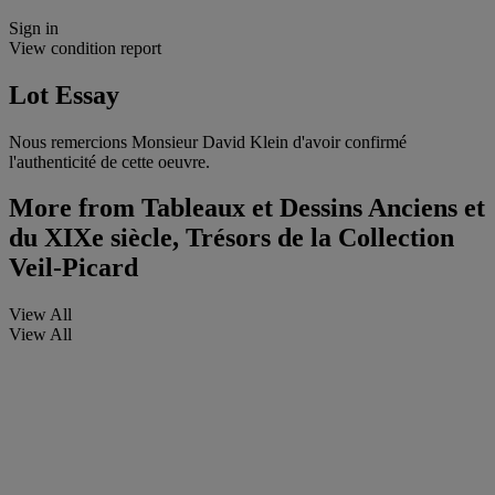
Sign in
View condition report
Lot Essay
Nous remercions Monsieur David Klein d'avoir confirmé
l'authenticité de cette oeuvre.
More from
Tableaux et Dessins Anciens et
du XIXe siècle, Trésors de la Collection
Veil-Picard
View All
View All