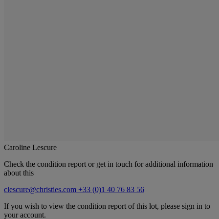
Caroline Lescure
Check the condition report or get in touch for additional information
about this
clescure@christies.com
+33 (0)1 40 76 83 56
If you wish to view the condition report of this lot, please sign in to
your account.