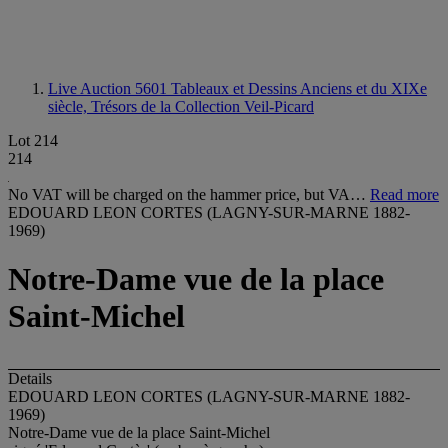
Live Auction 5601
Tableaux et Dessins Anciens et du XIXe
siècle, Trésors de la Collection Veil-Picard
Lot 214
214
No VAT will be charged on the hammer price, but VA…
Read more
EDOUARD LEON CORTES (LAGNY-SUR-MARNE 1882-
1969)
Notre-Dame vue de la place
Saint-Michel
Details
EDOUARD LEON CORTES (LAGNY-SUR-MARNE 1882-
1969)
Notre-Dame vue de la place Saint-Michel