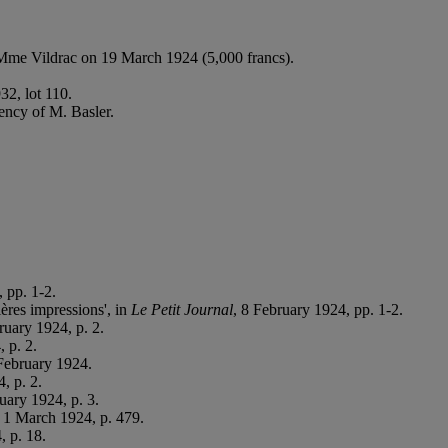
Mme Vildrac on 19 March 1924 (5,000 francs).
32, lot 110.
ency of M. Basler.
 pp. 1-2.
ères impressions', in
Le Petit Journal
, 8 February 1924, pp. 1-2.
ruary 1924, p. 2.
 p. 2.
February 1924.
, p. 2.
uary 1924, p. 3.
 1 March 1924, p. 479.
, p. 18.