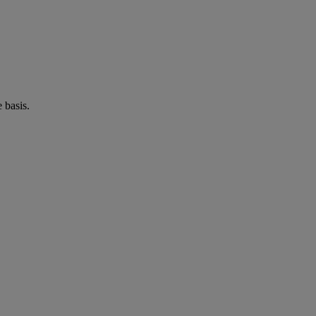
 basis.