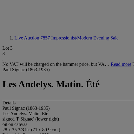
Live Auction 7857
Impressionist/Modern Evening Sale
Lot 3
3
No VAT will be charged on the hammer price, but VA…
Read more
Paul Signac (1863-1935)
Les Andelys. Matin. Été
Details
Paul Signac (1863-1935)
Les Andelys. Matin. Été
signed 'P Signac' (lower right)
oil on canvas
28 x 35 3/8 in. (71 x 89.9 cm.)