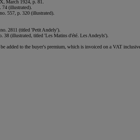
XX, March 1924, p. 81.
74 (illustrated).
no. 557, p. 320 (illustrated).
o. 2811 (titled 'Petit Andely').
 38 (illustrated, titled 'Les Matins d'été. Les Andeyls').
e added to the buyer's premium, which is invoiced on a VAT inclusive