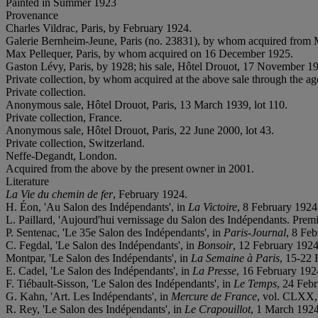
Painted in Summer 1923
Provenance
Charles Vildrac, Paris, by February 1924.
Galerie Bernheim-Jeune, Paris (no. 23831), by whom acquired from 
Max Pellequer, Paris, by whom acquired on 16 December 1925.
Gaston Lévy, Paris, by 1928; his sale, Hôtel Drouot, 17 November 19
Private collection, by whom acquired at the above sale through the ag
Private collection.
Anonymous sale, Hôtel Drouot, Paris, 13 March 1939, lot 110.
Private collection, France.
Anonymous sale, Hôtel Drouot, Paris, 22 June 2000, lot 43.
Private collection, Switzerland.
Neffe-Degandt, London.
Acquired from the above by the present owner in 2001.
Literature
La Vie du chemin de fer
, February 1924.
H. Éon, 'Au Salon des Indépendants', in
La Victoire
, 8 February 1924,
L. Paillard, 'Aujourd'hui vernissage du Salon des Indépendants. Premi
P. Sentenac, 'Le 35
e Salon des Indépendants', in
Paris-Journal
, 8 Feb
C. Fegdal, 'Le Salon des Indépendants', in
Bonsoir
, 12 February 1924,
Montpar, 'Le Salon des Indépendants', in
La Semaine à Paris
, 15-22 
E. Cadel, 'Le Salon des Indépendants', in
La Presse
, 16 February 1924
F. Tiébault-Sisson, 'Le Salon des Indépendants', in
Le Temps
, 24 Febr
G. Kahn, 'Art. Les Indépendants', in
Mercure de France
, vol. CLXX,
R. Rey, 'Le Salon des Indépendants', in
Le Crapouillot
, 1 March 1924