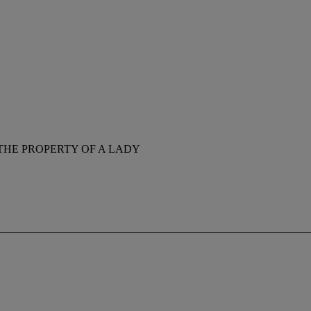
THE PROPERTY OF A LADY