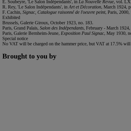
E. Soubeyre, 'Le Salon Indépendants', in
La Nouvelle Revue
, vol. L
R. Rey, 'Le Salon Indépendants', in
Art et Décoration
, March 1924, p. 
F. Cachin,
Signac, Catalogue raisonné de l'oeuvre peint
, Paris, 2000, 
Exhibited
Brussels, Galerie Giroux, October 1923, no. 183.
Paris, Grand Palais,
Salon des Indépendants
, February - March 1924, n
Paris, Galerie Bernheim-Jeune,
Exposition Paul Signac
, May 1930, no.
Special notice
No VAT will be charged on the hammer price, but VAT at 17.5% will b
Brought to you by