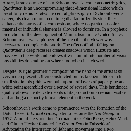
A rare, large example of Jan Schoonhoven's iconic geometric grids,
Quadraten
is an uncompromising three-dimensional lattice which
beautifully demonstrates the central philosophy of Schoonhoven's
career, his clear commitment to egalitarian order. Its strict lines
enhance the purity of its composition, where no particular color,
material or individual element is allowed to dominate. In a prophetic
prediction of the development of Minimalism in the United States,
Schoonhoven was a pioneer of the idea that the viewer was
necessary to complete the work. The effect of light falling on
Quadraten's
deep recesses creates shadows which fluctuate and
move with the work and endows it with an infinite number of visual
possibilities depending on where and when it is viewed.
Despite its rigid geometric composition the hand of the artist is still
very much present. Often constructed on his kitchen table or in his
small studio, his grids were built up out of layers of paper, glue and
white paint assembled over a period of several days. This handmade
quality allows the delicate details of its production to remain visible
and adding a distinctly human element to the work.
Schoonhoven's work came to prominence with the formation of the
Dutch-based
Informal Group
, later to become the
Nul Group
in
1957. Around the same time German artists Otto Piene, Heinz Mack
and Günter Uecker founded the
Group Zero
in Düsseldorf.
Advocating the integration of light and movement into a two-