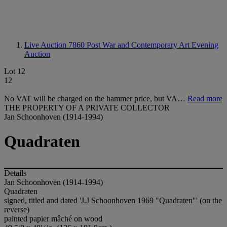
Live Auction 7860
Post War and Contemporary Art Evening
Auction
Lot 12
12
No VAT will be charged on the hammer price, but VA…
Read more
THE PROPERTY OF A PRIVATE COLLECTOR
Jan Schoonhoven (1914-1994)
Quadraten
Details
Jan Schoonhoven (1914-1994)
Quadraten
signed, titled and dated 'J.J Schoonhoven 1969 "Quadraten"' (on the
reverse)
painted papier mâché on wood