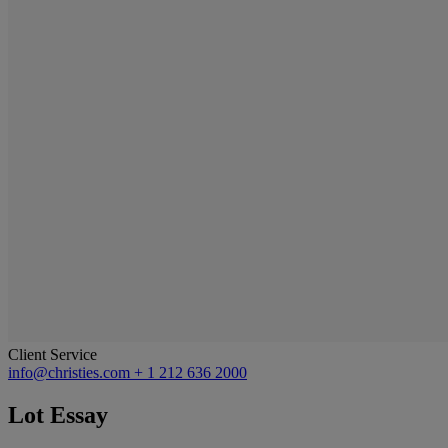
Client Service
info@christies.com
+ 1 212 636 2000
Lot Essay