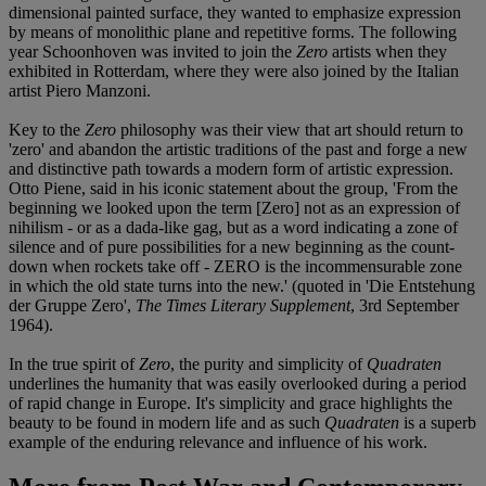
dimensional painted surface, they wanted to emphasize expression
by means of monolithic plane and repetitive forms. The following
year Schoonhoven was invited to join the
Zero
artists when they
exhibited in Rotterdam, where they were also joined by the Italian
artist Piero Manzoni.
Key to the
Zero
philosophy was their view that art should return to
'zero' and abandon the artistic traditions of the past and forge a new
and distinctive path towards a modern form of artistic expression.
Otto Piene, said in his iconic statement about the group, 'From the
beginning we looked upon the term [Zero] not as an expression of
nihilism - or as a dada-like gag, but as a word indicating a zone of
silence and of pure possibilities for a new beginning as the count-
down when rockets take off - ZERO is the incommensurable zone
in which the old state turns into the new.' (quoted in 'Die Entstehung
der Gruppe Zero',
The Times Literary Supplement
, 3rd September
1964).
In the true spirit of
Zero
, the purity and simplicity of
Quadraten
underlines the humanity that was easily overlooked during a period
of rapid change in Europe. It's simplicity and grace highlights the
beauty to be found in modern life and as such
Quadraten
is a superb
example of the enduring relevance and influence of his work.