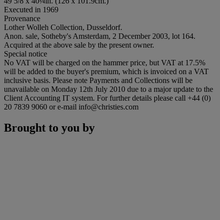
49 5/8 x 40¼in. (126 x 101.9cm.)
Executed in 1969
Provenance
Lother Wolleh Collection, Dusseldorf.
Anon. sale, Sotheby's Amsterdam, 2 December 2003, lot 164.
Acquired at the above sale by the present owner.
Special notice
No VAT will be charged on the hammer price, but VAT at 17.5%
will be added to the buyer's premium, which is invoiced on a VAT
inclusive basis. Please note Payments and Collections will be
unavailable on Monday 12th July 2010 due to a major update to the
Client Accounting IT system. For further details please call +44 (0)
20 7839 9060 or e-mail info@christies.com
Brought to you by