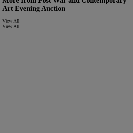
More from
Post War and Contemporary
Art Evening Auction
View All
View All