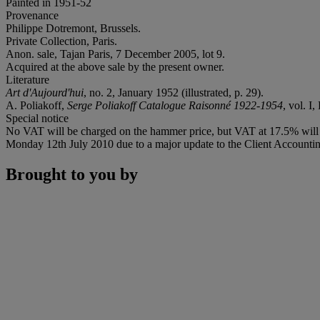
Painted in 1951-52
Provenance
Philippe Dotremont, Brussels.
Private Collection, Paris.
Anon. sale, Tajan Paris, 7 December 2005, lot 9.
Acquired at the above sale by the present owner.
Literature
Art d'Aujourd'hui
, no. 2, January 1952 (illustrated, p. 29).
A. Poliakoff,
Serge Poliakoff Catalogue Raisonné 1922-1954
, vol. I
Special notice
No VAT will be charged on the hammer price, but VAT at 17.5% will b
Monday 12th July 2010 due to a major update to the Client Accounting
Brought to you by