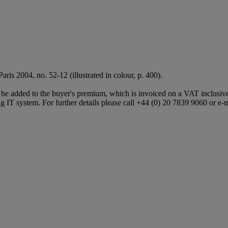
, Paris 2004, no. 52-12 (illustrated in colour, p. 400).
e added to the buyer's premium, which is invoiced on a VAT inclusive 
 IT system. For further details please call +44 (0) 20 7839 9060 or e-