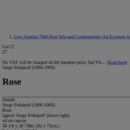
Live Auction 7860
Post War and Contemporary Art Evening A
Lot 27
27
No VAT will be charged on the hammer price, but VA…
Read more
Serge Poliakoff (1900-1969)
Rose
Details
Serge Poliakoff (1900-1969)
Rose
signed 'Serge Poliakoff' (lower right)
oil on canvas
36 1/8 x 28 7/8in. (92 x 73cm.)