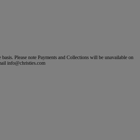
basis. Please note Payments and Collections will be unavailable on
mail info@christies.com