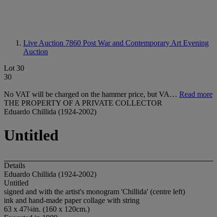
Live Auction 7860
Post War and Contemporary Art Evening
Auction
Lot 30
30
No VAT will be charged on the hammer price, but VA…
Read more
THE PROPERTY OF A PRIVATE COLLECTOR
Eduardo Chillida (1924-2002)
Untitled
Details
Eduardo Chillida (1924-2002)
Untitled
signed and with the artist's monogram 'Chillida' (centre left)
ink and hand-made paper collage with string
63 x 47¼in. (160 x 120cm.)