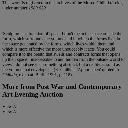
This work is registered in the archives of the Museo Chillida-Leku,
under number
1989.020
.
'Sculpture is a function of space. I don't mean the space outside the
form, which surrounds the volume and in which the forms live, but
the space generated by the forms, which lives within them and
which is more effective the more unoticeably it acts. You could
compare it to the breath that swells and contracts forms that opens
up their space - inaccessible to and hidden from the outside world to
view. I do not see it as something abstract, but a reality as solid as
the volume that envelops it.' (E. Chillida, 'Aphorismen' quoted in
Chillida
, exh. cat. Berlin 1991, p. 118)
More from
Post War and Contemporary
Art Evening Auction
View All
View All