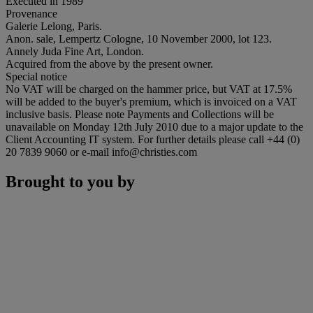
Executed in 1989
Provenance
Galerie Lelong, Paris.
Anon. sale, Lempertz Cologne, 10 November 2000, lot 123.
Annely Juda Fine Art, London.
Acquired from the above by the present owner.
Special notice
No VAT will be charged on the hammer price, but VAT at 17.5%
will be added to the buyer's premium, which is invoiced on a VAT
inclusive basis. Please note Payments and Collections will be
unavailable on Monday 12th July 2010 due to a major update to the
Client Accounting IT system. For further details please call +44 (0)
20 7839 9060 or e-mail info@christies.com
Brought to you by