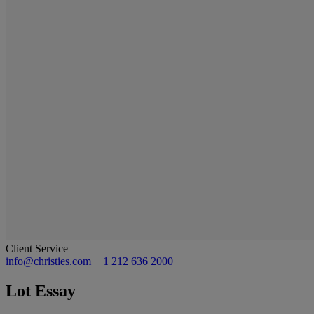
Client Service
info@christies.com
+ 1 212 636 2000
Lot Essay